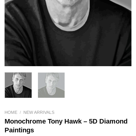
HOME
/
NEW ARRIVALS
Monochrome Tony Hawk – 5D Diamond
Paintings