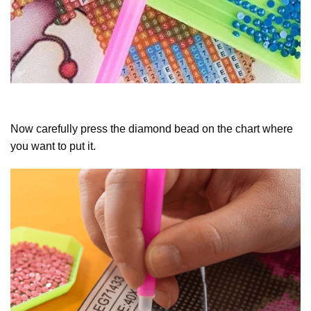
Now carefully press the diamond bead on the chart where
you want to put it.