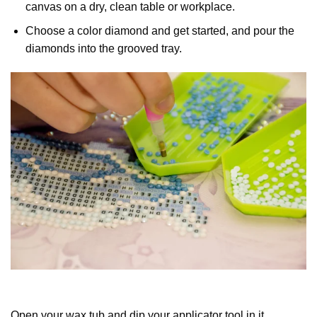
canvas on a dry, clean table or workplace.
Choose a color diamond and get started, and pour the
diamonds into the grooved tray.
Open your wax tub and dip your applicator tool in it.