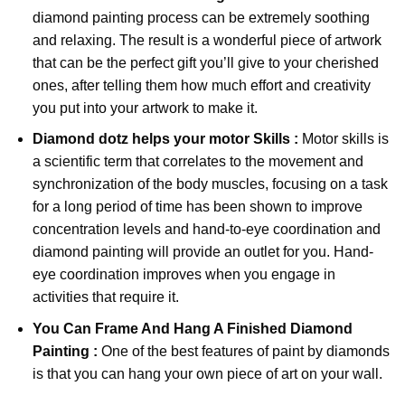
diamond painting
process can be extremely soothing
and relaxing. The result is a wonderful piece of artwork
that can be the perfect gift you’ll give to your cherished
ones, after telling them how much effort and creativity
you put into your artwork to make it.
Diamond dotz
helps your motor Skills :
Motor skills is
a scientific term that correlates to the movement and
synchronization of the body muscles, focusing on a task
for a long period of time has been shown to improve
concentration levels and hand-to-eye coordination and
diamond painting will provide an outlet for you. Hand-
eye coordination improves when you engage in
activities that require it.
You Can Frame And Hang A Finished Diamond
Painting :
One of the best features of
paint by diamonds
is that you can hang your own piece of art on your wall.