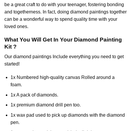
be a great craft to do with your teenager, fostering bonding
and togetherness. In fact, doing diamond paintings together
can be a wonderful way to spend quality time with your
loved ones.
What You Will Get In Your
Diamond Painting
Kit ?
Our
diamond paintings
Include everything you need to get
started!
1x Numbered high-quality canvas Rolled around a
foam.
1x A pack of diamonds.
1x premium diamond drill pen too.
1x wax pad used to pick up diamonds with the diamond
pen.