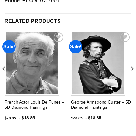
Phone:
+1 469 373-2066
RELATED PRODUCTS
Sale!
Sale!
Add to
Add to
wishlist
wishlist
French Actor Louis De Funes –
George Armstrong Custer – 5D
5D Diamond Paintings
Diamond Paintings
-
$
18.85
-
$
18.85
$
28.85
$
28.85