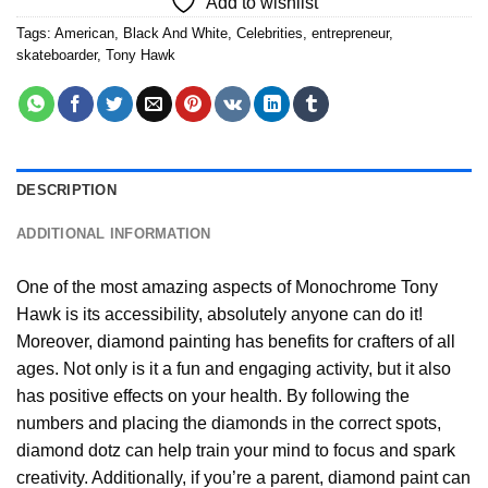
Add to wishlist
Tags:
American
,
Black And White
,
Celebrities
,
entrepreneur
,
skateboarder
,
Tony Hawk
DESCRIPTION
ADDITIONAL INFORMATION
One of the most amazing aspects of
Monochrome Tony
Hawk
is its accessibility, absolutely anyone can do it!
Moreover,
diamond painting
has benefits for crafters of all
ages. Not only is it a fun and engaging activity, but it also
has positive effects on your health. By following the
numbers and placing the diamonds in the correct spots,
diamond dotz can help train your mind to focus and spark
creativity. Additionally, if you’re a parent,
diamond paint
can