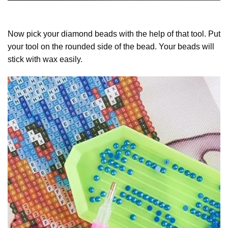
Now pick your diamond beads with the help of that tool. Put
your tool on the rounded side of the bead. Your beads will
stick with wax easily.