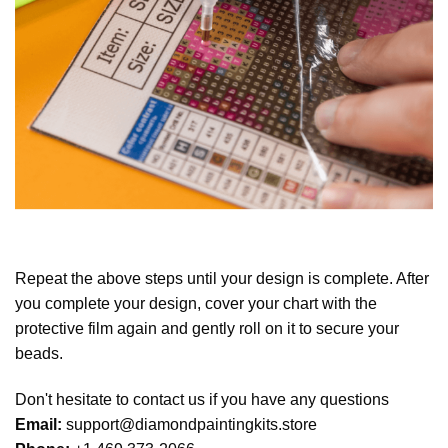
Repeat the above steps until your design is complete. After
you complete your design, cover your chart with the
protective film again and gently roll on it to secure your
beads.
Don't hesitate to contact us if you have any questions
Email:
support@diamondpaintingkits.store