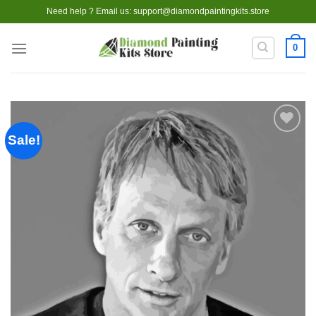
Skip
Need help ? Email us:
support@diamondpaintingkits.store
to
content
0
Sale!
Add to
wishlist