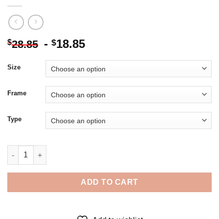
-
18.85
$
$
28.85
Size
Frame
Type
Monochrome Tony Hawk - 5D Diamond Paintings quantity
ADD TO CART