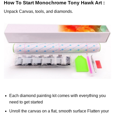
How To Start
Monochrome Tony Hawk
Art :
Unpack Canvas, tools, and diamonds.
Each diamond painting kit comes with everything you
need to get started
Unroll the canvas on a flat, smooth surface Flatten your