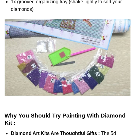
1x grooved organizing tray (shake lightly to sort your
diamonds).
Why You Should Try
Painting With Diamond
Kit :
Diamond Art Kits Are Thoughtful Gifts :
The
5d