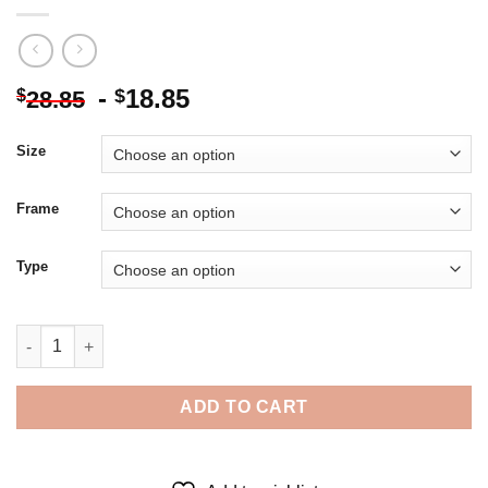
-
18.85
$
$
28.85
Size
Frame
Type
Mujer Y Flores Ocampo 5D Diamond Painting quantity
ADD TO CART