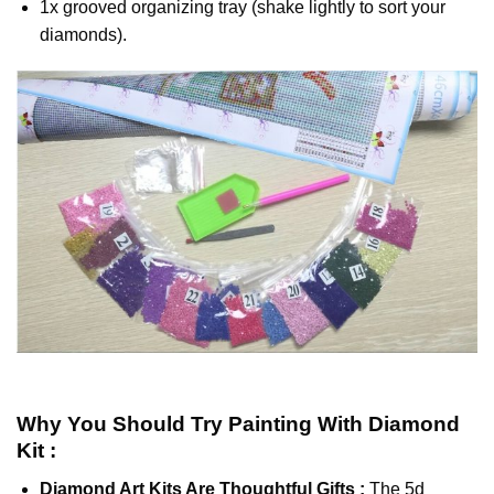
1x grooved organizing tray (shake lightly to sort your
diamonds).
Why You Should Try
Painting With Diamond
Kit :
Diamond Art Kits Are Thoughtful Gifts :
The
5d