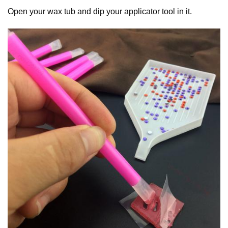
Open your wax tub and dip your applicator tool in it.