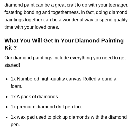
diamond paint
can be a great craft to do with your teenager,
fostering bonding and togetherness. In fact, doing diamond
paintings together can be a wonderful way to spend quality
time with your loved ones.
What You Will Get In Your
Diamond Painting
Kit ?
Our
diamond paintings
Include everything you need to get
started!
1x Numbered high-quality canvas Rolled around a
foam.
1x A pack of diamonds.
1x premium diamond drill pen too.
1x wax pad used to pick up diamonds with the diamond
pen.