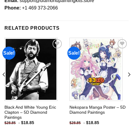
Email:
support@diamondpaintingkits.store
Phone:
+1 469 373-2066
RELATED PRODUCTS
Sale!
Sale!
Add to
Add to
wishlist
wishlist
Black And White Young Eric
Nekopara Manga Poster – 5D
Clapton – 5D Diamond
Diamond Paintings
Paintings
-
$
18.85
-
$
18.85
$
28.85
$
28.85