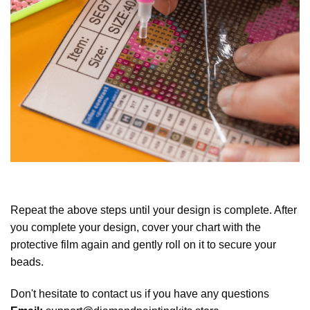
Repeat the above steps until your design is complete. After
you complete your design, cover your chart with the
protective film again and gently roll on it to secure your
beads.
Don't hesitate to contact us if you have any questions