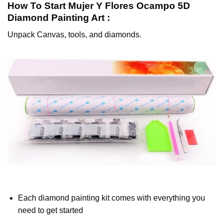
How To Start
Mujer Y Flores Ocampo 5D
Diamond Painting
Art :
Unpack Canvas, tools, and diamonds.
Each diamond painting kit comes with everything you
need to get started