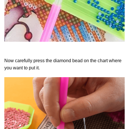
Now carefully press the diamond bead on the chart where
you want to put it.