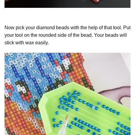
Now pick your diamond beads with the help of that tool. Put
your tool on the rounded side of the bead. Your beads will
stick with wax easily.