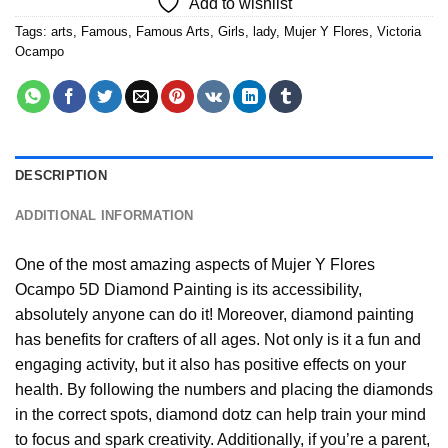
Add to wishlist
Tags:
arts
,
Famous
,
Famous Arts
,
Girls
,
lady
,
Mujer Y Flores
,
Victoria
Ocampo
DESCRIPTION
ADDITIONAL INFORMATION
One of the most amazing aspects of
Mujer Y Flores
Ocampo 5D Diamond Painting
is its accessibility,
absolutely anyone can do it! Moreover,
diamond painting
has benefits for crafters of all ages. Not only is it a fun and
engaging activity, but it also has positive effects on your
health. By following the numbers and placing the diamonds
in the correct spots, diamond dotz can help train your mind
to focus and spark creativity. Additionally, if you’re a parent,