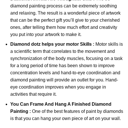
diamond painting
process can be extremely soothing
and relaxing. The result is a wonderful piece of artwork
that can be the perfect gift you’ll give to your cherished
ones, after telling them how much effort and creativity
you put into your artwork to make it.
Diamond dotz
helps your motor Skills :
Motor skills is
a scientific term that correlates to the movement and
synchronization of the body muscles, focusing on a task
for a long period of time has been shown to improve
concentration levels and hand-to-eye coordination and
diamond painting will provide an outlet for you. Hand-
eye coordination improves when you engage in
activities that require it.
You Can Frame And Hang A Finished Diamond
Painting :
One of the best features of
paint by diamonds
is that you can hang your own piece of art on your wall.