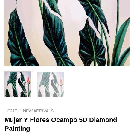
HOME
/
NEW ARRIVALS
Mujer Y Flores Ocampo 5D Diamond
Painting