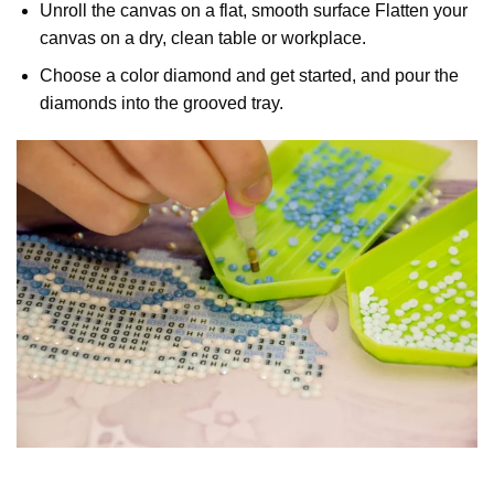
Unroll the canvas on a flat, smooth surface Flatten your
canvas on a dry, clean table or workplace.
Choose a color diamond and get started, and pour the
diamonds into the grooved tray.