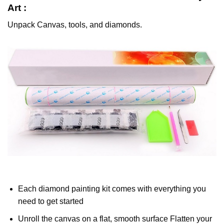
Art :
Unpack Canvas, tools, and diamonds.
Each diamond painting kit comes with everything you
need to get started
Unroll the canvas on a flat, smooth surface Flatten your