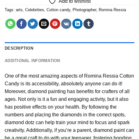
Add to wishlist
Tags:
arts
,
Celebrities
,
Cotton candy
,
Photographer
,
Romina Ressia
DESCRIPTION
ADDITIONAL INFORMATION
One of the most amazing aspects of
Romina Ressia Cotton
Candy
is its accessibility, absolutely anyone can do it!
Moreover,
diamond painting
has benefits for crafters of all
ages. Not only is it a fun and engaging activity, but it also
has positive effects on your health. By following the
numbers and placing the diamonds in the correct spots,
diamond dotz can help train your mind to focus and spark
creativity. Additionally, if you’re a parent,
diamond paint
can
be a great craft to do with your teenager, fostering bonding