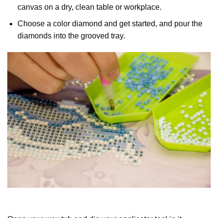
canvas on a dry, clean table or workplace.
Choose a color diamond and get started, and pour the
diamonds into the grooved tray.