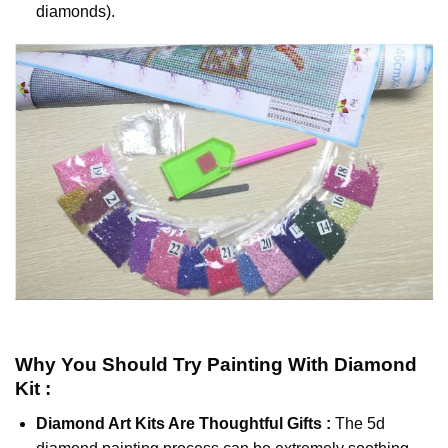
diamonds).
Why You Should Try
Painting With Diamond
Kit :
Diamond Art Kits Are Thoughtful Gifts :
The
5d