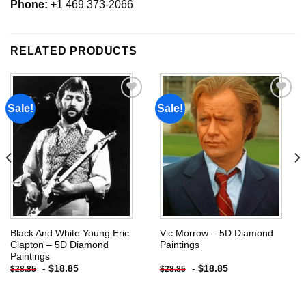
Phone:
+1 469 373-2066
RELATED PRODUCTS
Sale!
Sale!
Add to
Add to
wishlist
wishlist
Black And White Young Eric
Vic Morrow – 5D Diamond
Clapton – 5D Diamond
Paintings
Paintings
-
$
18.85
-
$
18.85
$
28.85
$
28.85