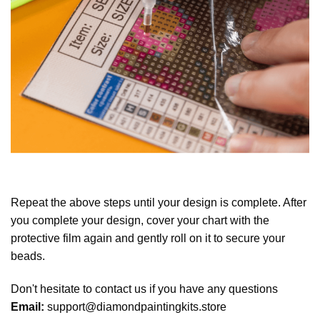
Repeat the above steps until your design is complete. After
you complete your design, cover your chart with the
protective film again and gently roll on it to secure your
beads.
Don't hesitate to contact us if you have any questions
Email:
support@diamondpaintingkits.store