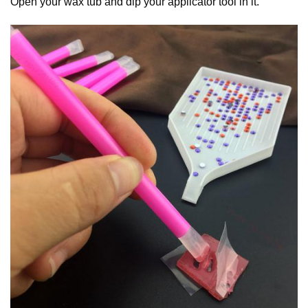
Open your wax tub and dip your applicator tool in it.