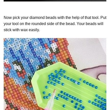
Now pick your diamond beads with the help of that tool. Put
your tool on the rounded side of the bead. Your beads will
stick with wax easily.