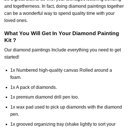
and togetherness. In fact, doing diamond paintings together
can be a wonderful way to spend quality time with your
loved ones.
What You Will Get In Your
Diamond Painting
Kit ?
Our
diamond paintings
Include everything you need to get
started!
1x Numbered high-quality canvas Rolled around a
foam.
1x A pack of diamonds.
1x premium diamond drill pen too.
1x wax pad used to pick up diamonds with the diamond
pen.
1x grooved organizing tray (shake lightly to sort your