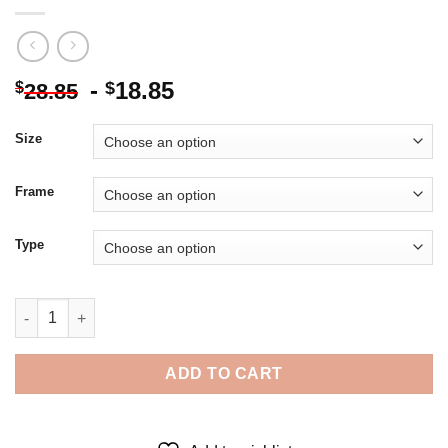
-
18.85
$
$
28.85
Size
Frame
Type
Romina Ressia Cotton Candy - 5D Diamond Paintings quantity
ADD TO CART