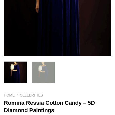
HOME
/
CELEBRITIES
Romina Ressia Cotton Candy – 5D
Diamond Paintings