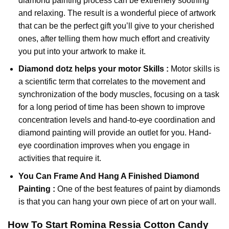
diamond painting
process can be extremely soothing
and relaxing. The result is a wonderful piece of artwork
that can be the perfect gift you’ll give to your cherished
ones, after telling them how much effort and creativity
you put into your artwork to make it.
Diamond dotz
helps your motor Skills :
Motor skills is
a scientific term that correlates to the movement and
synchronization of the body muscles, focusing on a task
for a long period of time has been shown to improve
concentration levels and hand-to-eye coordination and
diamond painting will provide an outlet for you. Hand-
eye coordination improves when you engage in
activities that require it.
You Can Frame And Hang A Finished Diamond
Painting :
One of the best features of
paint by diamonds
is that you can hang your own piece of art on your wall.
How To Start
Romina Ressia Cotton Candy