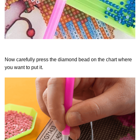
Now carefully press the diamond bead on the chart where
you want to put it.