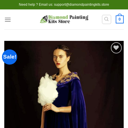
Skip
Need help ? Email us:
support@diamondpaintingkits.store
to
content
0
Sale!
Add to
wishlist