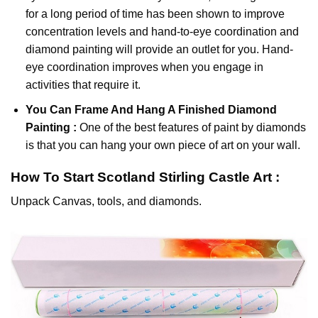
for a long period of time has been shown to improve
concentration levels and hand-to-eye coordination and
diamond painting will provide an outlet for you. Hand-
eye coordination improves when you engage in
activities that require it.
You Can Frame And Hang A Finished Diamond
Painting :
One of the best features of
paint by diamonds
is that you can hang your own piece of art on your wall.
How To Start
Scotland Stirling Castle
Art :
Unpack Canvas, tools, and diamonds.