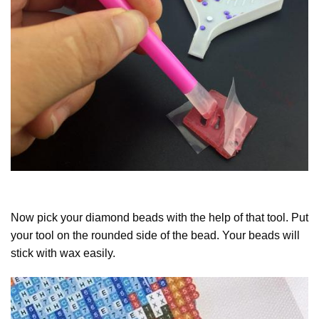
Now pick your diamond beads with the help of that tool. Put
your tool on the rounded side of the bead. Your beads will
stick with wax easily.