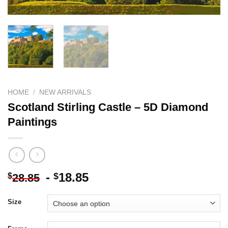
HOME
/
NEW ARRIVALS
Scotland Stirling Castle – 5D Diamond
Paintings
-
18.85
$
$
28.85
Size