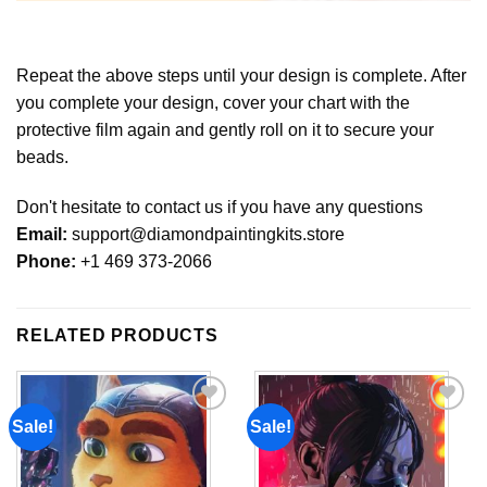
Repeat the above steps until your design is complete. After
you complete your design, cover your chart with the
protective film again and gently roll on it to secure your
beads.
Don't hesitate to contact us if you have any questions
Email:
support@diamondpaintingkits.store
Phone:
+1 469 373-2066
RELATED PRODUCTS
Sale!
Sale!
Add to
Add to
wishlist
wishlist