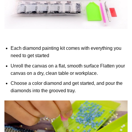
Each diamond painting kit comes with everything you
need to get started
Unroll the canvas on a flat, smooth surface Flatten your
canvas on a dry, clean table or workplace.
Choose a color diamond and get started, and pour the
diamonds into the grooved tray.