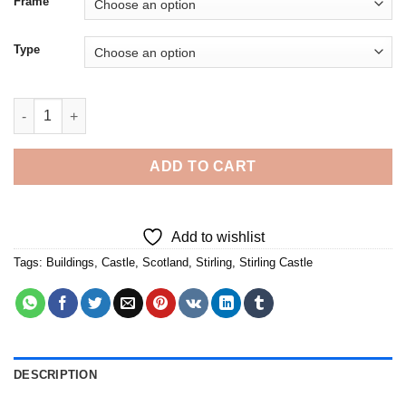
Frame
Type
Scotland Stirling Castle - 5D Diamond Paintings quantity
ADD TO CART
Add to wishlist
Tags:
Buildings
,
Castle
,
Scotland
,
Stirling
,
Stirling Castle
DESCRIPTION