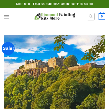
Skip
Need help ? Email us:
support@diamondpaintingkits.store
to
content
0
Sale!
Add to
wishlist