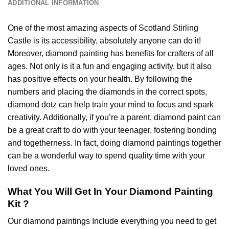
ADDITIONAL INFORMATION
One of the most amazing aspects of
Scotland Stirling
Castle
is its accessibility, absolutely anyone can do it!
Moreover,
diamond painting
has benefits for crafters of all
ages. Not only is it a fun and engaging activity, but it also
has positive effects on your health. By following the
numbers and placing the diamonds in the correct spots,
diamond dotz can help train your mind to focus and spark
creativity. Additionally, if you’re a parent,
diamond paint
can
be a great craft to do with your teenager, fostering bonding
and togetherness. In fact, doing diamond paintings together
can be a wonderful way to spend quality time with your
loved ones.
What You Will Get In Your
Diamond Painting
Kit ?
Our
diamond paintings
Include everything you need to get