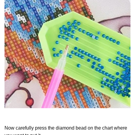
Now carefully press the diamond bead on the chart where