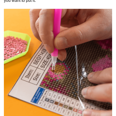
you want to put it.