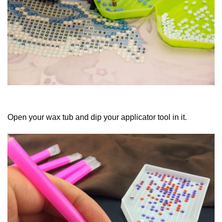
Open your wax tub and dip your applicator tool in it.