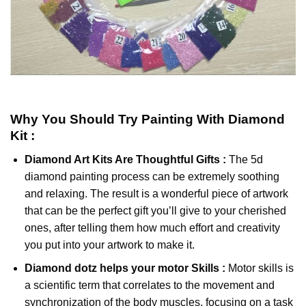
Why You Should Try
Painting With Diamond
Kit :
Diamond Art Kits Are Thoughtful Gifts :
The
5d
diamond painting
process can be extremely soothing
and relaxing. The result is a wonderful piece of artwork
that can be the perfect gift you’ll give to your cherished
ones, after telling them how much effort and creativity
you put into your artwork to make it.
Diamond dotz
helps your motor Skills :
Motor skills is
a scientific term that correlates to the movement and
synchronization of the body muscles, focusing on a task