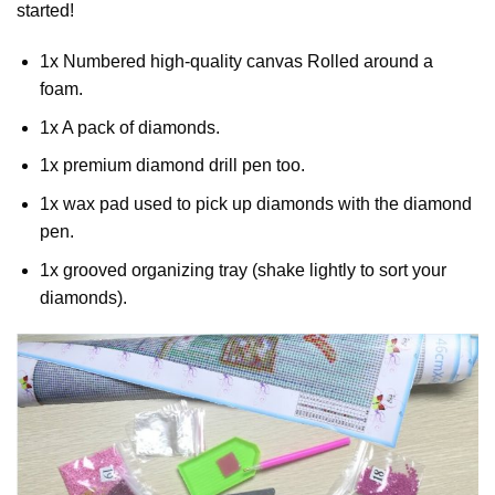
started!
1x Numbered high-quality canvas Rolled around a
foam.
1x A pack of diamonds.
1x premium diamond drill pen too.
1x wax pad used to pick up diamonds with the diamond
pen.
1x grooved organizing tray (shake lightly to sort your
diamonds).