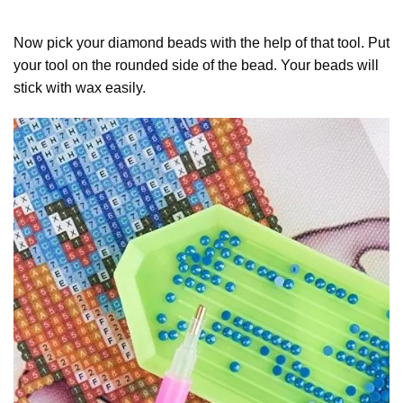
Now pick your diamond beads with the help of that tool. Put
your tool on the rounded side of the bead. Your beads will
stick with wax easily.