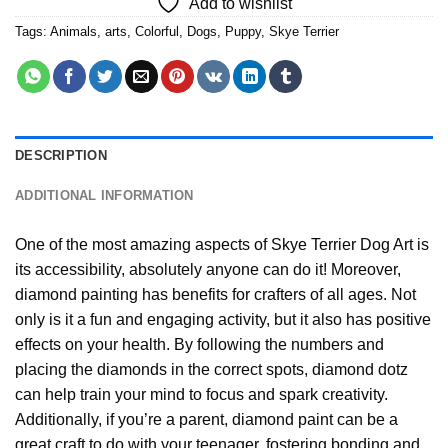
Add to wishlist
Tags:
Animals
,
arts
,
Colorful
,
Dogs
,
Puppy
,
Skye Terrier
DESCRIPTION
ADDITIONAL INFORMATION
One of the most amazing aspects of
Skye Terrier Dog Art
is
its accessibility, absolutely anyone can do it! Moreover,
diamond painting
has benefits for crafters of all ages. Not
only is it a fun and engaging activity, but it also has positive
effects on your health. By following the numbers and
placing the diamonds in the correct spots, diamond dotz
can help train your mind to focus and spark creativity.
Additionally, if you’re a parent,
diamond paint
can be a
great craft to do with your teenager, fostering bonding and