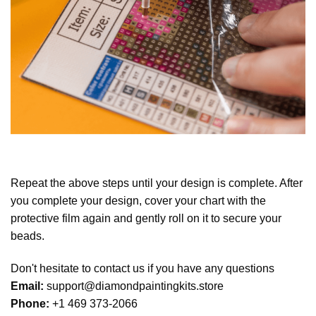
Repeat the above steps until your design is complete. After
you complete your design, cover your chart with the
protective film again and gently roll on it to secure your
beads.
Don't hesitate to contact us if you have any questions
Email:
support@diamondpaintingkits.store
Phone:
+1 469 373-2066