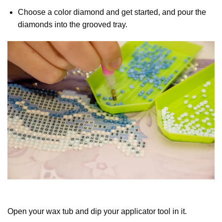
Choose a color diamond and get started, and pour the
diamonds into the grooved tray.
Open your wax tub and dip your applicator tool in it.