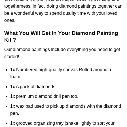
togetherness. In fact, doing diamond paintings together can
be a wonderful way to spend quality time with your loved
ones.
What You Will Get In Your
Diamond Painting
Kit ?
Our
diamond paintings
Include everything you need to get
started!
1x Numbered high-quality canvas Rolled around a
foam.
1x A pack of diamonds.
1x premium diamond drill pen too.
1x wax pad used to pick up diamonds with the diamond
pen.
1x grooved organizing tray (shake lightly to sort your