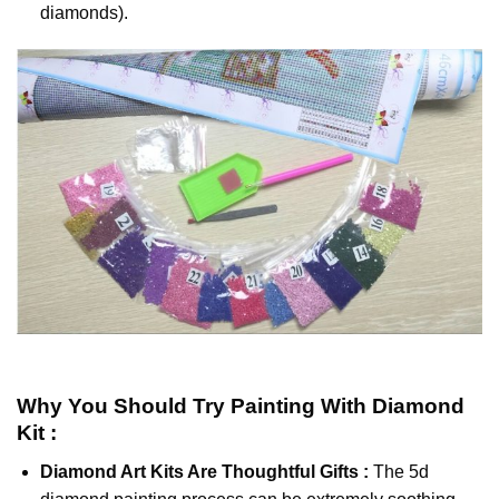
diamonds).
Why You Should Try
Painting With Diamond
Kit :
Diamond Art Kits Are Thoughtful Gifts :
The
5d