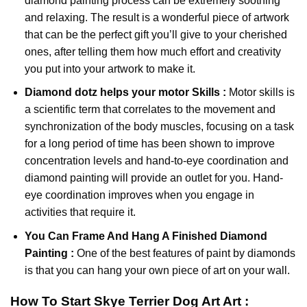
diamond painting
process can be extremely soothing
and relaxing. The result is a wonderful piece of artwork
that can be the perfect gift you’ll give to your cherished
ones, after telling them how much effort and creativity
you put into your artwork to make it.
Diamond dotz
helps your motor Skills :
Motor skills is
a scientific term that correlates to the movement and
synchronization of the body muscles, focusing on a task
for a long period of time has been shown to improve
concentration levels and hand-to-eye coordination and
diamond painting will provide an outlet for you. Hand-
eye coordination improves when you engage in
activities that require it.
You Can Frame And Hang A Finished Diamond
Painting :
One of the best features of
paint by diamonds
is that you can hang your own piece of art on your wall.
How To Start
Skye Terrier Dog Art
Art :