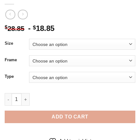
-
18.85
$
$
28.85
Size
Frame
Type
Skye Terrier Dog Art - 5D Diamond Paintings quantity
ADD TO CART