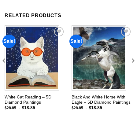
RELATED PRODUCTS
Sale!
Sale!
Add to
Add to
wishlist
wishlist
White Cat Reading – 5D
Black And White Horse With
Diamond Paintings
Eagle – 5D Diamond Paintings
-
$
18.85
-
$
18.85
$
28.85
$
28.85