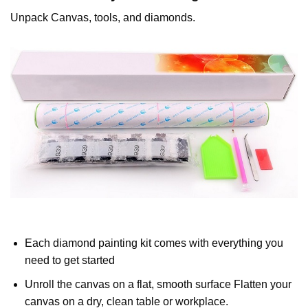
Unpack Canvas, tools, and diamonds.
Each diamond painting kit comes with everything you
need to get started
Unroll the canvas on a flat, smooth surface Flatten your
canvas on a dry, clean table or workplace.