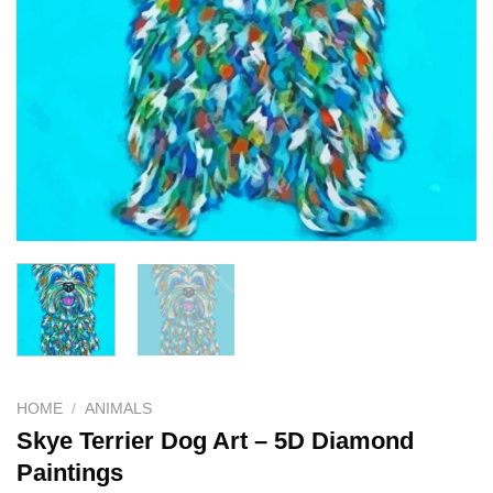
HOME
/
ANIMALS
Skye Terrier Dog Art – 5D Diamond
Paintings