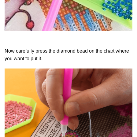
Now carefully press the diamond bead on the chart where
you want to put it.