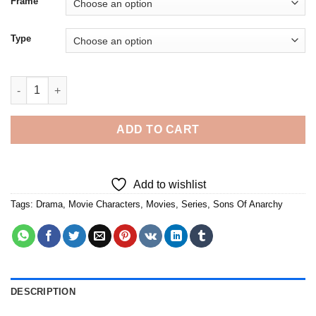
Frame
Type
Sons Of Anarchy - 5D Diamond Paintings quantity
ADD TO CART
Add to wishlist
Tags:
Drama
,
Movie Characters
,
Movies
,
Series
,
Sons Of Anarchy
DESCRIPTION