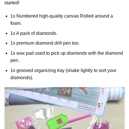
started!
1x Numbered high-quality canvas Rolled around a
foam.
1x A pack of diamonds.
1x premium diamond drill pen too.
1x wax pad used to pick up diamonds with the diamond
pen.
1x grooved organizing tray (shake lightly to sort your
diamonds).