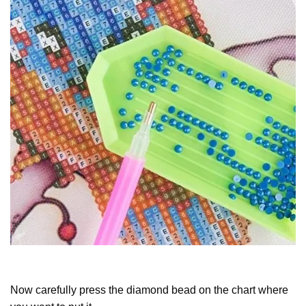
Now carefully press the diamond bead on the chart where