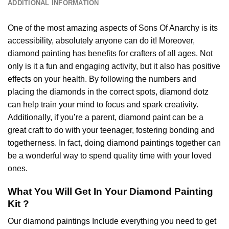
ADDITIONAL INFORMATION
One of the most amazing aspects of
Sons Of Anarchy
is its
accessibility, absolutely anyone can do it! Moreover,
diamond painting
has benefits for crafters of all ages. Not
only is it a fun and engaging activity, but it also has positive
effects on your health. By following the numbers and
placing the diamonds in the correct spots, diamond dotz
can help train your mind to focus and spark creativity.
Additionally, if you’re a parent,
diamond paint
can be a
great craft to do with your teenager, fostering bonding and
togetherness. In fact, doing diamond paintings together can
be a wonderful way to spend quality time with your loved
ones.
What You Will Get In Your
Diamond Painting
Kit ?
Our
diamond paintings
Include everything you need to get