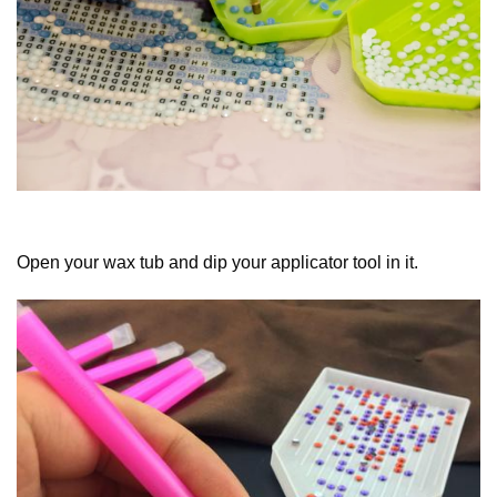
Open your wax tub and dip your applicator tool in it.