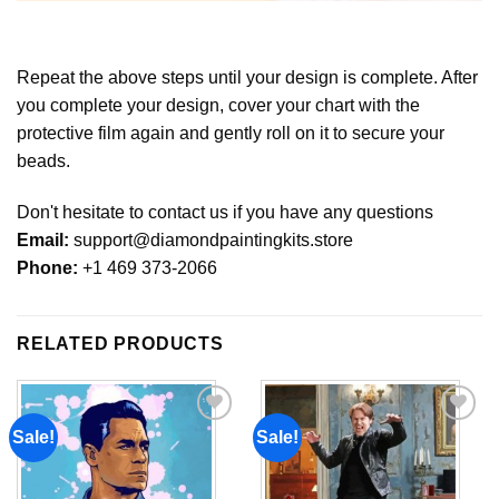
Repeat the above steps until your design is complete. After
you complete your design, cover your chart with the
protective film again and gently roll on it to secure your
beads.
Don't hesitate to contact us if you have any questions
Email:
support@diamondpaintingkits.store
Phone:
+1 469 373-2066
RELATED PRODUCTS
Sale!
Sale!
Add to
Add to
wishlist
wishlist