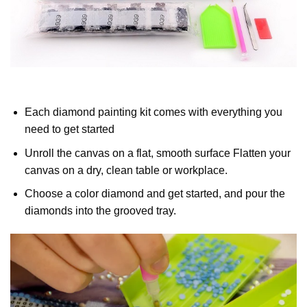
Each diamond painting kit comes with everything you
need to get started
Unroll the canvas on a flat, smooth surface Flatten your
canvas on a dry, clean table or workplace.
Choose a color diamond and get started, and pour the
diamonds into the grooved tray.