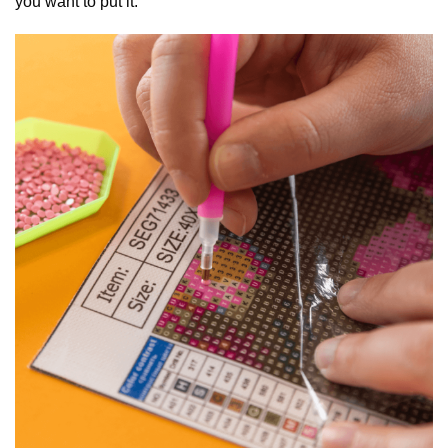
you want to put it.