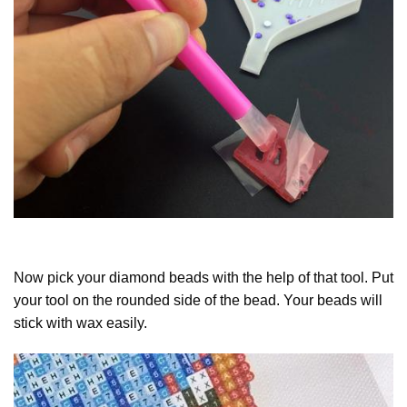
Now pick your diamond beads with the help of that tool. Put
your tool on the rounded side of the bead. Your beads will
stick with wax easily.