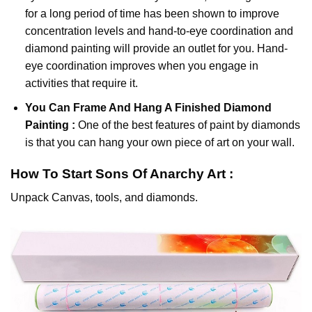
for a long period of time has been shown to improve
concentration levels and hand-to-eye coordination and
diamond painting will provide an outlet for you. Hand-
eye coordination improves when you engage in
activities that require it.
You Can Frame And Hang A Finished Diamond
Painting :
One of the best features of
paint by diamonds
is that you can hang your own piece of art on your wall.
How To Start
Sons Of Anarchy
Art :
Unpack Canvas, tools, and diamonds.