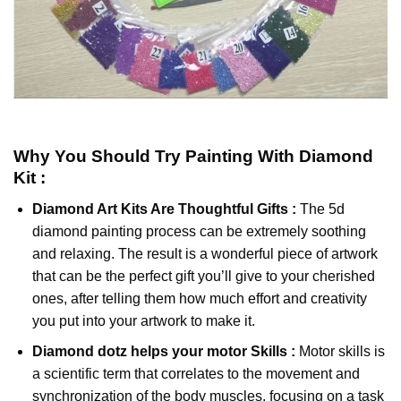
Why You Should Try
Painting With Diamond
Kit :
Diamond Art Kits Are Thoughtful Gifts :
The
5d
diamond painting
process can be extremely soothing
and relaxing. The result is a wonderful piece of artwork
that can be the perfect gift you’ll give to your cherished
ones, after telling them how much effort and creativity
you put into your artwork to make it.
Diamond dotz
helps your motor Skills :
Motor skills is
a scientific term that correlates to the movement and
synchronization of the body muscles, focusing on a task