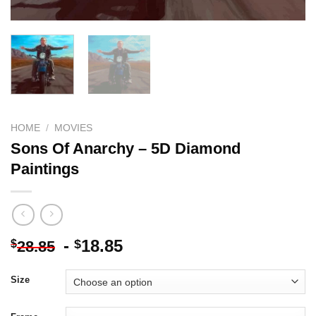
HOME
/
MOVIES
Sons Of Anarchy – 5D Diamond
Paintings
-
18.85
$
$
28.85
Size