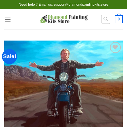
Skip
Need help ? Email us:
support@diamondpaintingkits.store
to
content
0
Sale!
Add to
wishlist