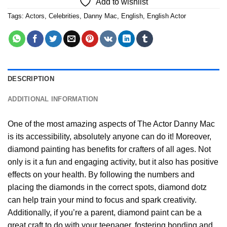
Add to wishlist
Tags:
Actors
,
Celebrities
,
Danny Mac
,
English
,
English Actor
DESCRIPTION
ADDITIONAL INFORMATION
One of the most amazing aspects of
The Actor Danny Mac
is its accessibility, absolutely anyone can do it! Moreover,
diamond painting
has benefits for crafters of all ages. Not
only is it a fun and engaging activity, but it also has positive
effects on your health. By following the numbers and
placing the diamonds in the correct spots, diamond dotz
can help train your mind to focus and spark creativity.
Additionally, if you’re a parent,
diamond paint
can be a
great craft to do with your teenager, fostering bonding and