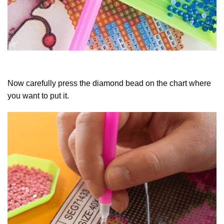
Now carefully press the diamond bead on the chart where
you want to put it.