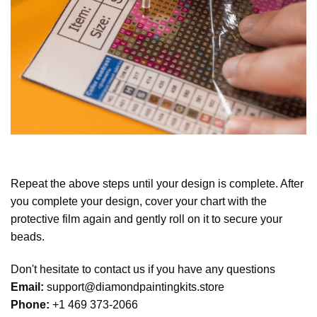
Repeat the above steps until your design is complete. After
you complete your design, cover your chart with the
protective film again and gently roll on it to secure your
beads.
Don't hesitate to contact us if you have any questions
Email:
support@diamondpaintingkits.store
Phone:
+1 469 373-2066