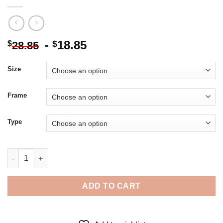
-
18.85
$
$
28.85
Size
Frame
Type
The Actor Danny Mac - 5D Diamond Paintings quantity
ADD TO CART