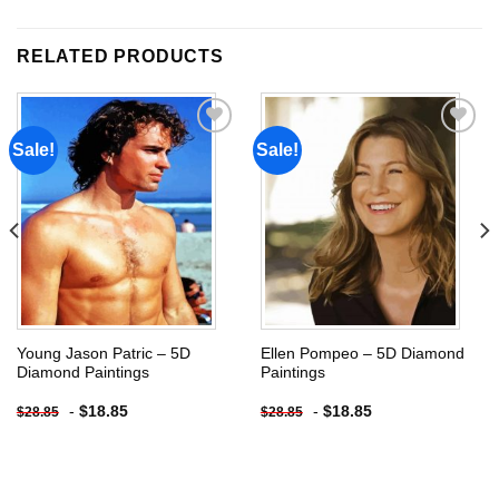
RELATED PRODUCTS
Sale!
Sale!
Add to
Add to
wishlist
wishlist
Young Jason Patric – 5D
Ellen Pompeo – 5D Diamond
Diamond Paintings
Paintings
-
$
18.85
-
$
18.85
$
28.85
$
28.85