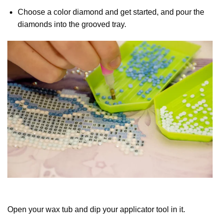
Choose a color diamond and get started, and pour the
diamonds into the grooved tray.
Open your wax tub and dip your applicator tool in it.