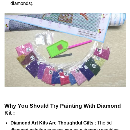
diamonds).
Why You Should Try
Painting With Diamond
Kit :
Diamond Art Kits Are Thoughtful Gifts :
The
5d