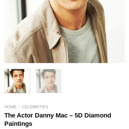
HOME
/
CELEBRITIES
The Actor Danny Mac – 5D Diamond
Paintings