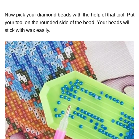
Now pick your diamond beads with the help of that tool. Put
your tool on the rounded side of the bead. Your beads will
stick with wax easily.