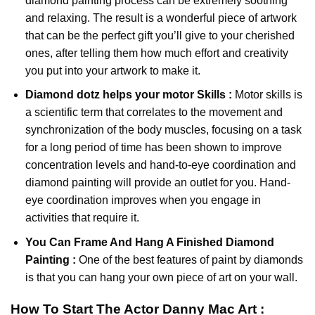
diamond painting
process can be extremely soothing
and relaxing. The result is a wonderful piece of artwork
that can be the perfect gift you’ll give to your cherished
ones, after telling them how much effort and creativity
you put into your artwork to make it.
Diamond dotz
helps your motor Skills :
Motor skills is
a scientific term that correlates to the movement and
synchronization of the body muscles, focusing on a task
for a long period of time has been shown to improve
concentration levels and hand-to-eye coordination and
diamond painting will provide an outlet for you. Hand-
eye coordination improves when you engage in
activities that require it.
You Can Frame And Hang A Finished Diamond
Painting :
One of the best features of
paint by diamonds
is that you can hang your own piece of art on your wall.
How To Start
The Actor Danny Mac
Art :