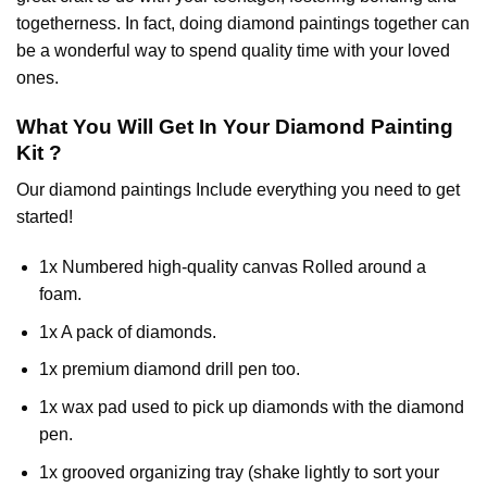
togetherness. In fact, doing diamond paintings together can
be a wonderful way to spend quality time with your loved
ones.
What You Will Get In Your
Diamond Painting
Kit ?
Our
diamond paintings
Include everything you need to get
started!
1x Numbered high-quality canvas Rolled around a
foam.
1x A pack of diamonds.
1x premium diamond drill pen too.
1x wax pad used to pick up diamonds with the diamond
pen.
1x grooved organizing tray (shake lightly to sort your