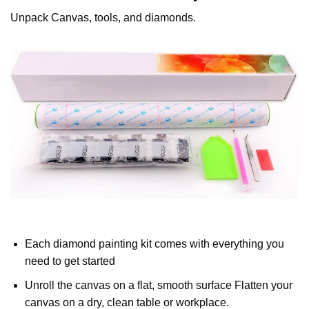
Unpack Canvas, tools, and diamonds.
Each diamond painting kit comes with everything you
need to get started
Unroll the canvas on a flat, smooth surface Flatten your
canvas on a dry, clean table or workplace.