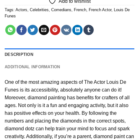
Add to wishlist
Tags:
Actors
,
Celebrities
,
Comedians
,
French
,
French Actor
,
Louis De
Funes
DESCRIPTION
ADDITIONAL INFORMATION
One of the most amazing aspects of
The Actor Louis De
Funes
is its accessibility, absolutely anyone can do it!
Moreover,
diamond painting
has benefits for crafters of all
ages. Not only is it a fun and engaging activity, but it also
has positive effects on your health. By following the
numbers and placing the diamonds in the correct spots,
diamond dotz can help train your mind to focus and spark
creativity. Additionally, if you’re a parent,
diamond paint
can