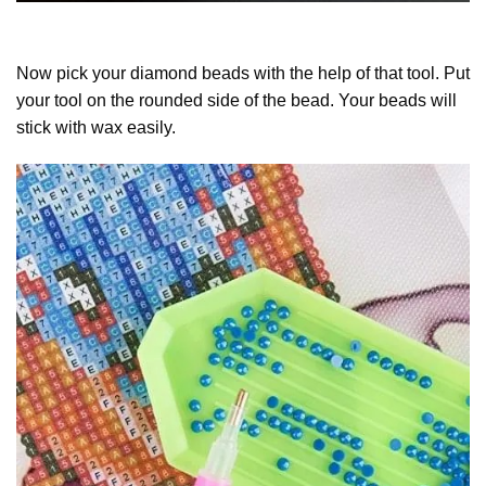
Now pick your diamond beads with the help of that tool. Put
your tool on the rounded side of the bead. Your beads will
stick with wax easily.