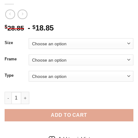
-
18.85
$
$
28.85
Size
Frame
Type
The Actor Louis De Funes - 5D Diamond Paintings quantity
ADD TO CART