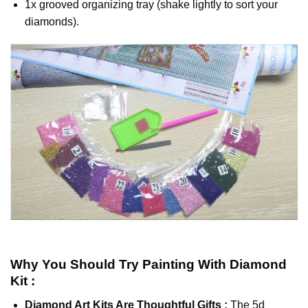
1x grooved organizing tray (shake lightly to sort your
diamonds).
Why You Should Try
Painting With Diamond
Kit :
Diamond Art Kits Are Thoughtful Gifts :
The
5d