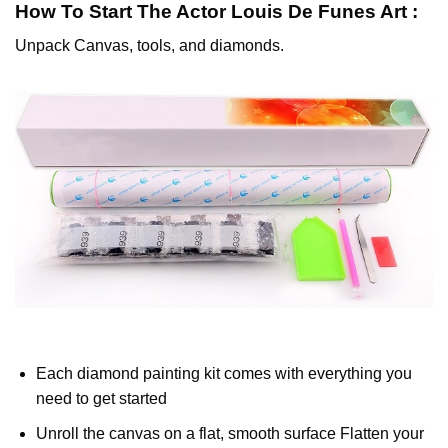
How To Start
The Actor Louis De Funes
Art :
Unpack Canvas, tools, and diamonds.
Each diamond painting kit comes with everything you
need to get started
Unroll the canvas on a flat, smooth surface Flatten your