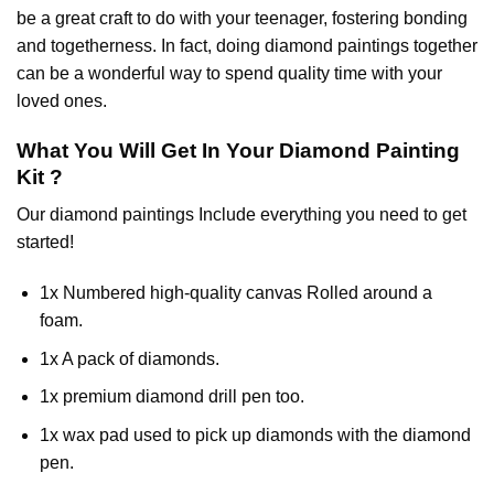
be a great craft to do with your teenager, fostering bonding
and togetherness. In fact, doing diamond paintings together
can be a wonderful way to spend quality time with your
loved ones.
What You Will Get In Your
Diamond Painting
Kit ?
Our
diamond paintings
Include everything you need to get
started!
1x Numbered high-quality canvas Rolled around a
foam.
1x A pack of diamonds.
1x premium diamond drill pen too.
1x wax pad used to pick up diamonds with the diamond
pen.