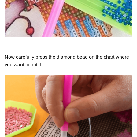
Now carefully press the diamond bead on the chart where
you want to put it.