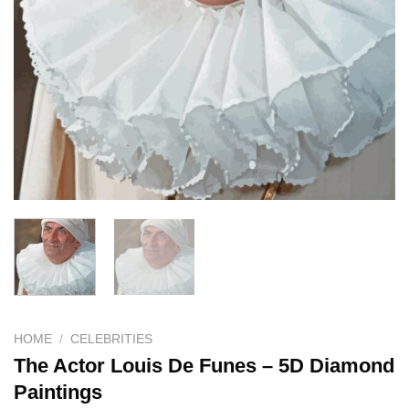
HOME
/
CELEBRITIES
The Actor Louis De Funes – 5D Diamond
Paintings