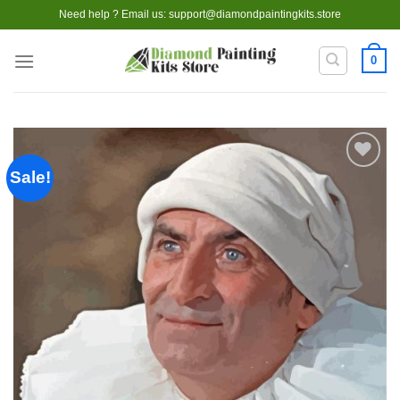
Skip
Need help ? Email us:
support@diamondpaintingkits.store
to
content
0
Sale!
Add to
wishlist