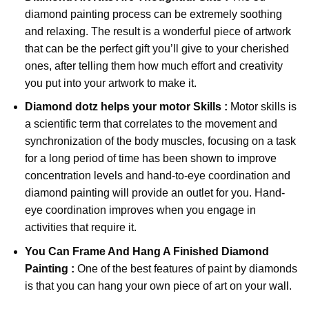
diamond painting
process can be extremely soothing
and relaxing. The result is a wonderful piece of artwork
that can be the perfect gift you’ll give to your cherished
ones, after telling them how much effort and creativity
you put into your artwork to make it.
Diamond dotz
helps your motor Skills :
Motor skills is
a scientific term that correlates to the movement and
synchronization of the body muscles, focusing on a task
for a long period of time has been shown to improve
concentration levels and hand-to-eye coordination and
diamond painting will provide an outlet for you. Hand-
eye coordination improves when you engage in
activities that require it.
You Can Frame And Hang A Finished Diamond
Painting :
One of the best features of
paint by diamonds
is that you can hang your own piece of art on your wall.