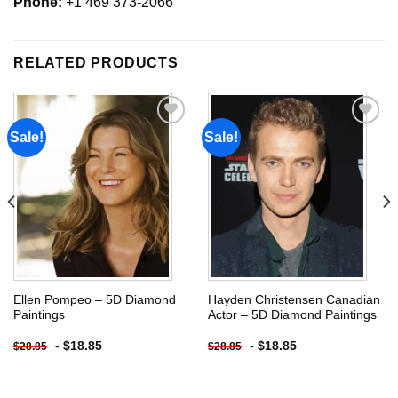
Phone:
+1 469 373-2066
RELATED PRODUCTS
Sale!
Sale!
Add to
Add to
wishlist
wishlist
Ellen Pompeo – 5D Diamond
Hayden Christensen Canadian
Paintings
Actor – 5D Diamond Paintings
-
$
18.85
-
$
18.85
$
28.85
$
28.85