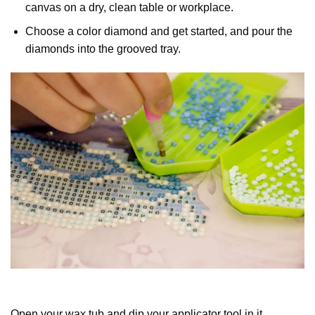
canvas on a dry, clean table or workplace.
Choose a color diamond and get started, and pour the
diamonds into the grooved tray.
Open your wax tub and dip your applicator tool in it.