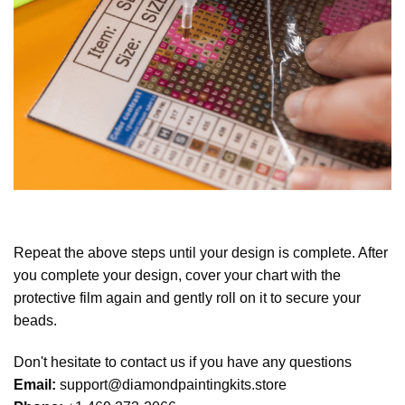
Repeat the above steps until your design is complete. After
you complete your design, cover your chart with the
protective film again and gently roll on it to secure your
beads.
Don't hesitate to contact us if you have any questions
Email:
support@diamondpaintingkits.store