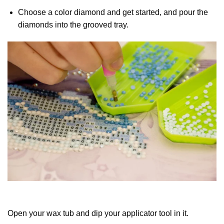
Choose a color diamond and get started, and pour the
diamonds into the grooved tray.
Open your wax tub and dip your applicator tool in it.