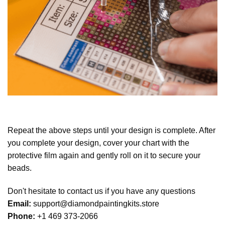
Repeat the above steps until your design is complete. After
you complete your design, cover your chart with the
protective film again and gently roll on it to secure your
beads.
Don't hesitate to contact us if you have any questions
Email:
support@diamondpaintingkits.store
Phone:
+1 469 373-2066