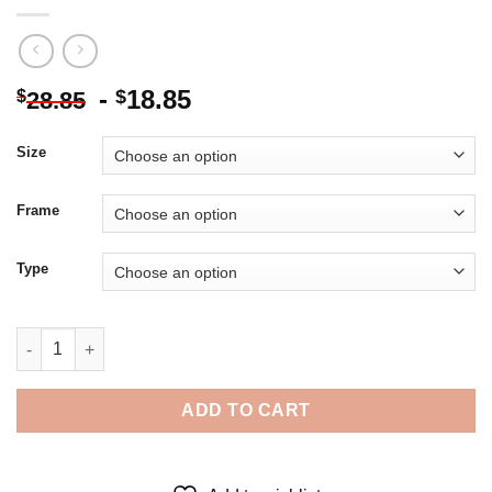
-
18.85
$
$
28.85
Size
Frame
Type
The Cat In The Hat - 5D Diamond Paintings quantity
ADD TO CART