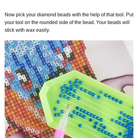
Now pick your diamond beads with the help of that tool. Put
your tool on the rounded side of the bead. Your beads will
stick with wax easily.