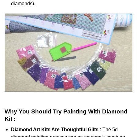
diamonds).
Why You Should Try
Painting With Diamond
Kit :
Diamond Art Kits Are Thoughtful Gifts :
The
5d