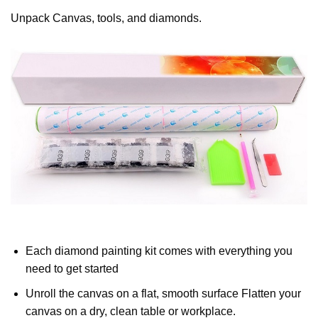
Unpack Canvas, tools, and diamonds.
Each diamond painting kit comes with everything you
need to get started
Unroll the canvas on a flat, smooth surface Flatten your
canvas on a dry, clean table or workplace.