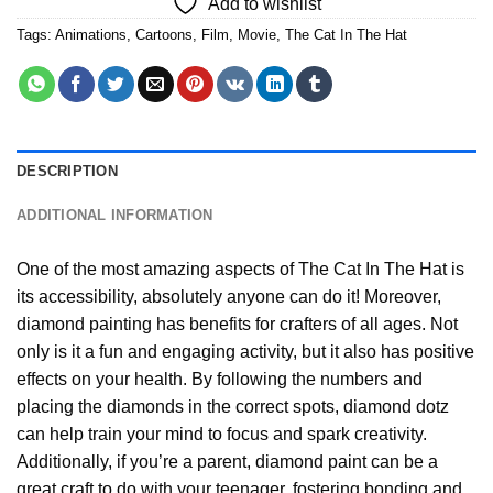
Add to wishlist
Tags:
Animations
,
Cartoons
,
Film
,
Movie
,
The Cat In The Hat
DESCRIPTION
ADDITIONAL INFORMATION
One of the most amazing aspects of
The Cat In The Hat
is
its accessibility, absolutely anyone can do it! Moreover,
diamond painting
has benefits for crafters of all ages. Not
only is it a fun and engaging activity, but it also has positive
effects on your health. By following the numbers and
placing the diamonds in the correct spots, diamond dotz
can help train your mind to focus and spark creativity.
Additionally, if you’re a parent,
diamond paint
can be a
great craft to do with your teenager, fostering bonding and