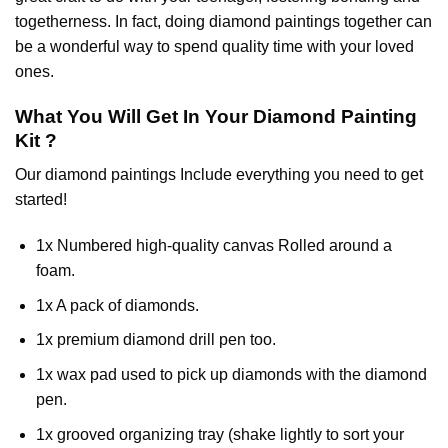
togetherness. In fact, doing diamond paintings together can
be a wonderful way to spend quality time with your loved
ones.
What You Will Get In Your
Diamond Painting
Kit ?
Our
diamond paintings
Include everything you need to get
started!
1x Numbered high-quality canvas Rolled around a
foam.
1x A pack of diamonds.
1x premium diamond drill pen too.
1x wax pad used to pick up diamonds with the diamond
pen.
1x grooved organizing tray (shake lightly to sort your