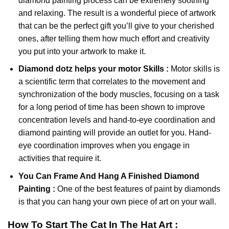
diamond painting
process can be extremely soothing
and relaxing. The result is a wonderful piece of artwork
that can be the perfect gift you’ll give to your cherished
ones, after telling them how much effort and creativity
you put into your artwork to make it.
Diamond dotz
helps your motor Skills :
Motor skills is
a scientific term that correlates to the movement and
synchronization of the body muscles, focusing on a task
for a long period of time has been shown to improve
concentration levels and hand-to-eye coordination and
diamond painting will provide an outlet for you. Hand-
eye coordination improves when you engage in
activities that require it.
You Can Frame And Hang A Finished Diamond
Painting :
One of the best features of
paint by diamonds
is that you can hang your own piece of art on your wall.
How To Start
The Cat In The Hat
Art :