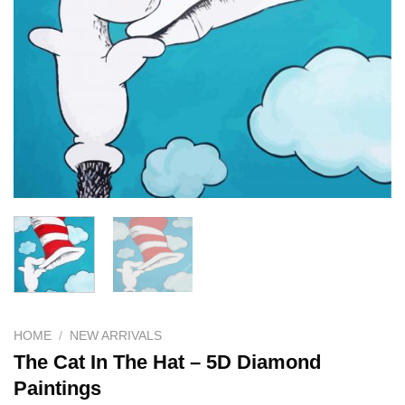
HOME
/
NEW ARRIVALS
The Cat In The Hat – 5D Diamond
Paintings