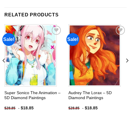
RELATED PRODUCTS
Sale!
Sale!
Add to
Add to
wishlist
wishlist
Super Sonico The Animation –
Audrey The Lorax – 5D
5D Diamond Paintings
Diamond Paintings
-
$
18.85
-
$
18.85
$
28.85
$
28.85