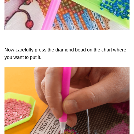
Now carefully press the diamond bead on the chart where
you want to put it.