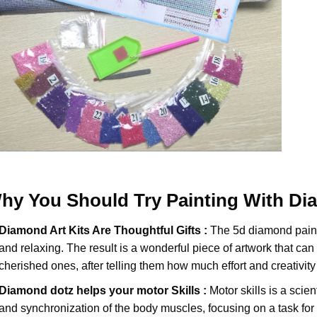
hy You Should Try
Painting With D
Diamond Art Kits Are Thoughtful Gifts :
The
5d diamond pain
and relaxing. The result is a wonderful piece of artwork that can b
cherished ones, after telling them how much effort and creativity 
Diamond dotz
helps your motor Skills :
Motor skills is a scien
and synchronization of the body muscles, focusing on a task for