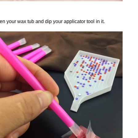
n your wax tub and dip your applicator tool in it.