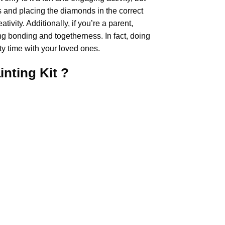
rs and placing the diamonds in the correct
ivity. Additionally, if you’re a parent,
ing bonding and togetherness. In fact, doing
y time with your loved ones.
inting
Kit ?
.