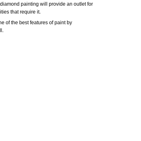
iamond painting will provide an outlet for
es that require it.
e of the best features of
paint by
l.