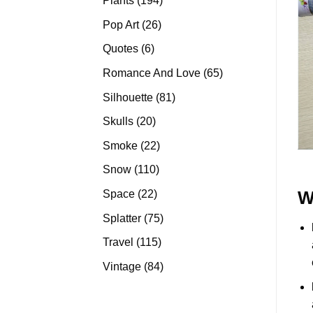
Plants
194
products
26
Pop Art
26
products
6
Quotes
6
products
65
Romance And Love
65
products
81
Silhouette
81
products
20
Skulls
20
products
22
Smoke
22
products
110
Snow
110
products
22
Space
22
W
products
75
Splatter
75
products
115
Travel
115
products
84
Vintage
84
products