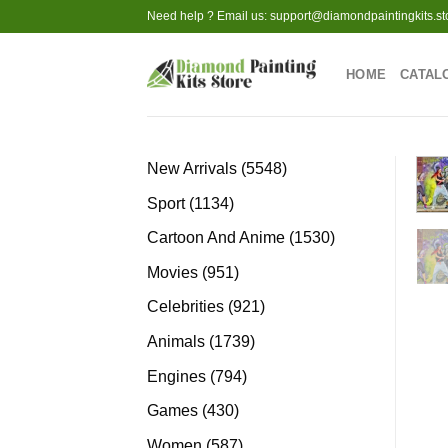
Skip
Need help ? Email us:
support@diamondpaintingkits.st
to
content
HOME
CATAL
5548
New Arrivals
5548
products
1134
Sport
1134
products
1530
Cartoon And Anime
1530
products
951
Movies
951
products
921
Celebrities
921
products
1739
Animals
1739
products
794
Engines
794
products
430
Games
430
products
587
Women
587