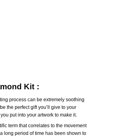
iamond
Kit :
ting
process can be extremely soothing
e the perfect gift you’ll give to your
you put into your artwork to make it.
tific term that correlates to the movement
 a long period of time has been shown to