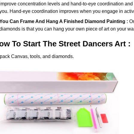
improve concentration levels and hand-to-eye coordination and d
you. Hand-eye coordination improves when you engage in activiti
You Can Frame And Hang A Finished Diamond Painting :
On
diamonds
is that you can hang your own piece of art on your wal
ow To Start
The Street Dancers
Art :
pack Canvas, tools, and diamonds.