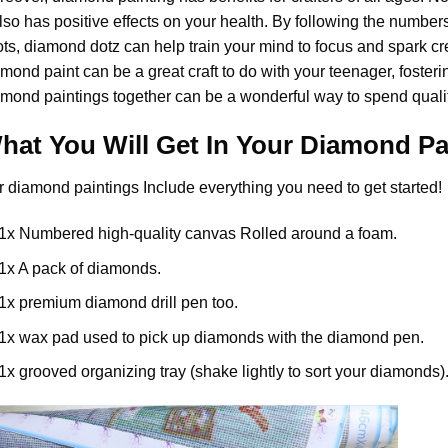
also has positive effects on your health. By following the numbe
ts, diamond dotz can help train your mind to focus and spark creat
amond paint
can be a great craft to do with your teenager, foster
mond paintings together can be a wonderful way to spend qualit
hat You Will Get In Your
Diamond Pa
r
diamond paintings
Include everything you need to get started!
1x Numbered high-quality canvas Rolled around a foam.
1x A pack of diamonds.
1x premium diamond drill pen too.
1x wax pad used to pick up diamonds with the diamond pen.
1x grooved organizing tray (shake lightly to sort your diamonds)