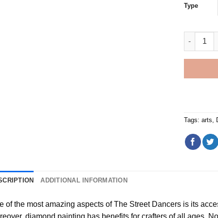
Type
The Stree
Tags:
arts
,
SCRIPTION
ADDITIONAL INFORMATION
e of the most amazing aspects of
The Street Dancers
is its acce
reover,
diamond painting
has benefits for crafters of all ages. No