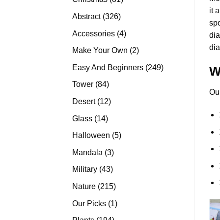
it 
products
326
Abstract
326
spo
products
4
Accessories
4
di
products
dia
2
Make Your Own
2
products
249
Easy And Beginners
249
W
products
84
Tower
84
Ou
products
12
Desert
12
products
14
Glass
14
products
5
Halloween
5
products
3
Mandala
3
products
43
Military
43
products
215
Nature
215
products
1
Our Picks
1
product
194