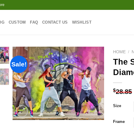
ore
OG
CUSTOM
FAQ
CONTACT US
WISHLIST
HOME
/
The S
Sale!
Diam
Add to
wishlist
$
28.85
Size
Frame