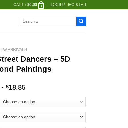
CART /
$
0.00
LOGIN / REGISTER
0
Search
for:
NEW ARRIVALS
treet Dancers – 5D
ond Paintings
-
18.85
$