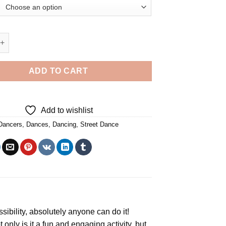
t Dancers - 5D Diamond Paintings quantity
ADD TO CART
Add to wishlist
Dancers
,
Dances
,
Dancing
,
Street Dance
ssibility, absolutely anyone can do it!
t only is it a fun and engaging activity, but