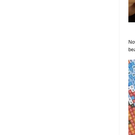
Now
bea