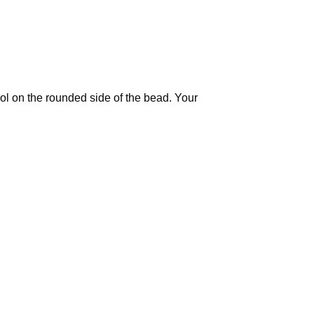
ool on the rounded side of the bead. Your