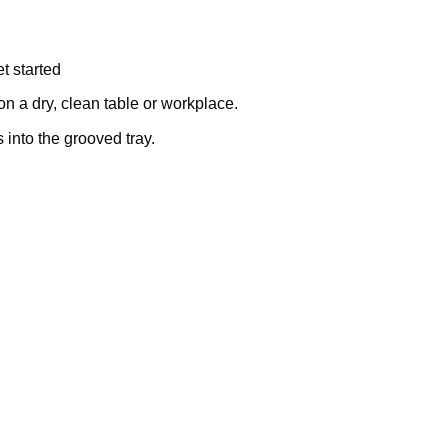
t started
on a dry, clean table or workplace.
into the grooved tray.