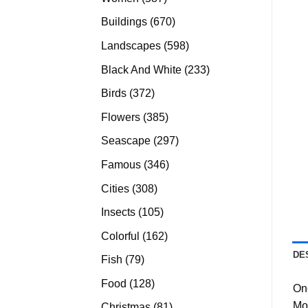
products
670
Buildings
670
products
598
Landscapes
598
products
233
Black And White
233
products
372
Birds
372
products
385
Flowers
385
products
297
Seascape
297
products
346
Famous
346
products
308
Cities
308
products
105
Insects
105
products
162
Colorful
162
products
DE
79
Fish
79
products
128
Food
128
On
products
Mo
81
Christmas
81