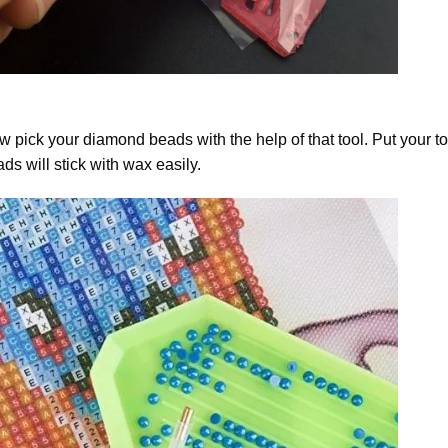
 pick your diamond beads with the help of that tool. Put your t
ds will stick with wax easily.