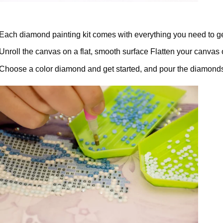
Each diamond painting kit comes with everything you need to ge
Unroll the canvas on a flat, smooth surface Flatten your canvas 
Choose a color diamond and get started, and pour the diamonds 