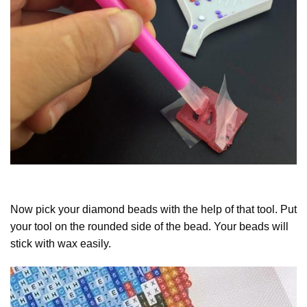
Now pick your diamond beads with the help of that tool. Put
your tool on the rounded side of the bead. Your beads will
stick with wax easily.