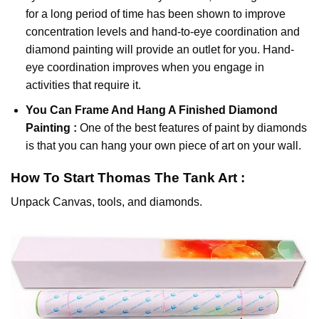
for a long period of time has been shown to improve
concentration levels and hand-to-eye coordination and
diamond painting will provide an outlet for you. Hand-
eye coordination improves when you engage in
activities that require it.
You Can Frame And Hang A Finished Diamond
Painting :
One of the best features of
paint by diamonds
is that you can hang your own piece of art on your wall.
How To Start
Thomas The Tank
Art :
Unpack Canvas, tools, and diamonds.