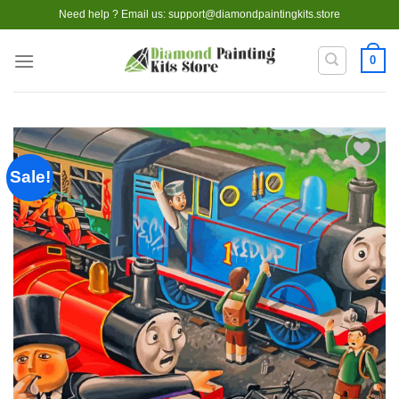
Skip
Need help ? Email us:
support@diamondpaintingkits.store
to
content
0
Sale!
Add to
wishlist