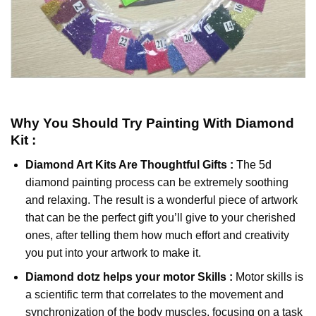
Why You Should Try
Painting With Diamond
Kit :
Diamond Art Kits Are Thoughtful Gifts :
The
5d
diamond painting
process can be extremely soothing
and relaxing. The result is a wonderful piece of artwork
that can be the perfect gift you’ll give to your cherished
ones, after telling them how much effort and creativity
you put into your artwork to make it.
Diamond dotz
helps your motor Skills :
Motor skills is
a scientific term that correlates to the movement and
synchronization of the body muscles, focusing on a task