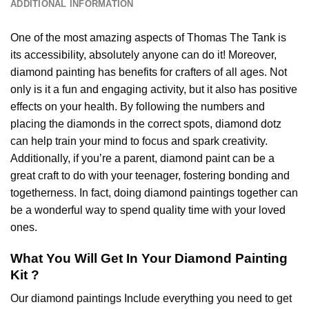
ADDITIONAL INFORMATION
One of the most amazing aspects of
Thomas The Tank
is
its accessibility, absolutely anyone can do it! Moreover,
diamond painting
has benefits for crafters of all ages. Not
only is it a fun and engaging activity, but it also has positive
effects on your health. By following the numbers and
placing the diamonds in the correct spots, diamond dotz
can help train your mind to focus and spark creativity.
Additionally, if you’re a parent,
diamond paint
can be a
great craft to do with your teenager, fostering bonding and
togetherness. In fact, doing diamond paintings together can
be a wonderful way to spend quality time with your loved
ones.
What You Will Get In Your
Diamond Painting
Kit ?
Our
diamond paintings
Include everything you need to get