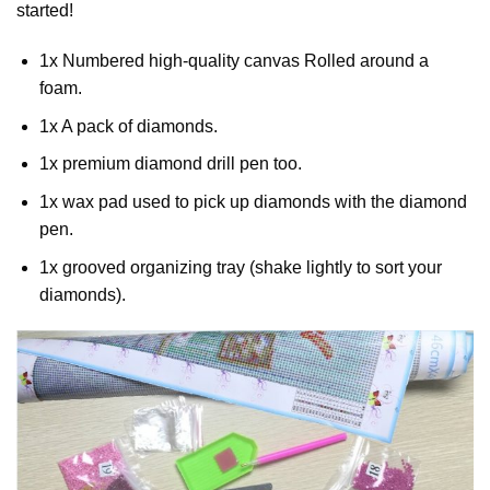
started!
1x Numbered high-quality canvas Rolled around a
foam.
1x A pack of diamonds.
1x premium diamond drill pen too.
1x wax pad used to pick up diamonds with the diamond
pen.
1x grooved organizing tray (shake lightly to sort your
diamonds).