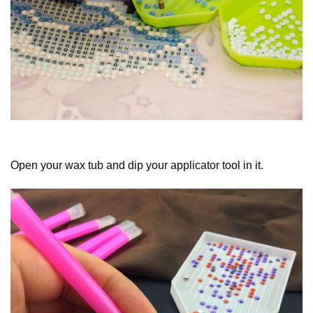
Open your wax tub and dip your applicator tool in it.