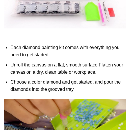
Each diamond painting kit comes with everything you
need to get started
Unroll the canvas on a flat, smooth surface Flatten your
canvas on a dry, clean table or workplace.
Choose a color diamond and get started, and pour the
diamonds into the grooved tray.