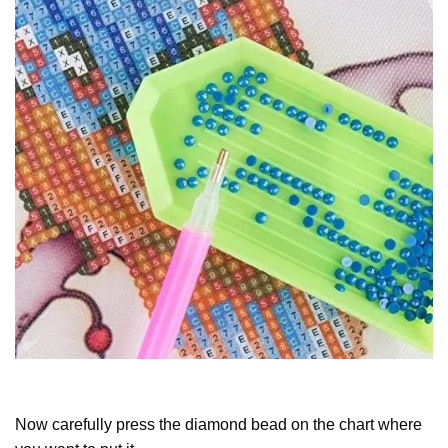
Now carefully press the diamond bead on the chart where