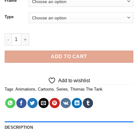
Frame
Type
Thomas The Tank - 5D Diamond Paintings quantity
ADD TO CART
Add to wishlist
Tags:
Animations
,
Cartoons
,
Series
,
Thomas The Tank
DESCRIPTION