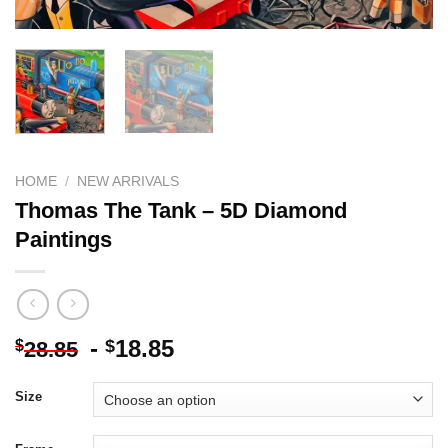
HOME
/
NEW ARRIVALS
Thomas The Tank – 5D Diamond
Paintings
-
18.85
$
$
28.85
Size