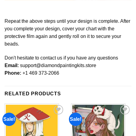
Repeat the above steps until your design is complete. After
you complete your design, cover your chart with the
protective film again and gently roll on it to secure your
beads.
Don't hesitate to contact us if you have any questions
Email:
support@diamondpaintingkits.store
Phone:
+1 469 373-2066
RELATED PRODUCTS
Sale!
Sale!
Add to
Add to
wishlist
wishlist