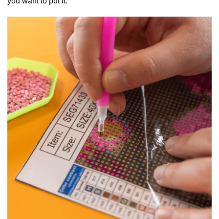
you want to put it.