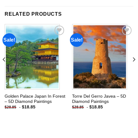
RELATED PRODUCTS
Sale!
Sale!
Add to
Add to
wishlist
wishlist
Golden Palace Japan In Forest
Torre Del Gerro Javea – 5D
– 5D Diamond Paintings
Diamond Paintings
-
$
18.85
-
$
18.85
$
28.85
$
28.85