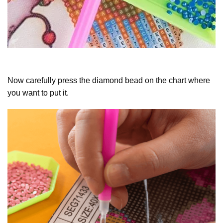
Now carefully press the diamond bead on the chart where
you want to put it.