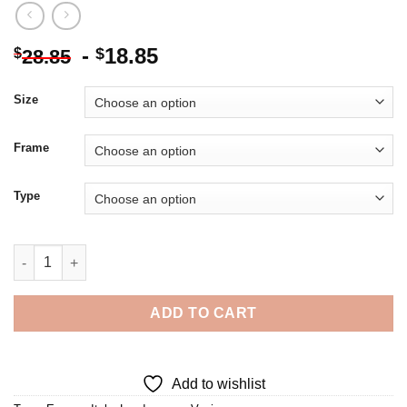
-
18.85
$
$
28.85
Size
Frame
Type
Venice Waterway 5D Diamond Painting quantity
ADD TO CART
Add to wishlist