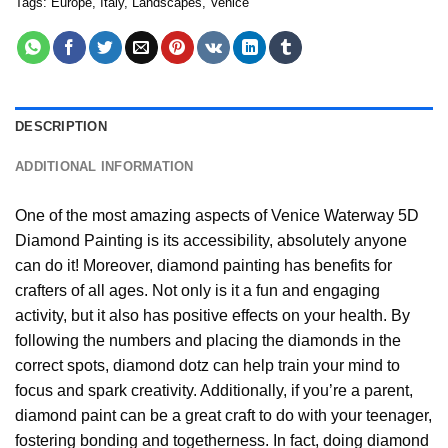
Tags:
Europe
,
Italy
,
Landscapes
,
Venice
DESCRIPTION
ADDITIONAL INFORMATION
One of the most amazing aspects of
Venice Waterway 5D
Diamond Painting
is its accessibility, absolutely anyone
can do it! Moreover,
diamond painting
has benefits for
crafters of all ages. Not only is it a fun and engaging
activity, but it also has positive effects on your health. By
following the numbers and placing the diamonds in the
correct spots, diamond dotz can help train your mind to
focus and spark creativity. Additionally, if you’re a parent,
diamond paint
can be a great craft to do with your teenager,
fostering bonding and togetherness. In fact, doing diamond