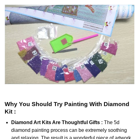
Why You Should Try
Painting With Diamond
Kit :
Diamond Art Kits Are Thoughtful Gifts :
The
5d
diamond painting
process can be extremely soothing
and relaxing. The result is a wonderful piece of artwork