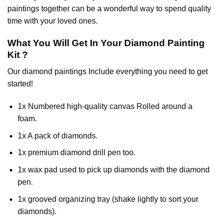
paintings together can be a wonderful way to spend quality
time with your loved ones.
What You Will Get In Your
Diamond Painting
Kit ?
Our
diamond paintings
Include everything you need to get
started!
1x Numbered high-quality canvas Rolled around a
foam.
1x A pack of diamonds.
1x premium diamond drill pen too.
1x wax pad used to pick up diamonds with the diamond
pen.
1x grooved organizing tray (shake lightly to sort your
diamonds).