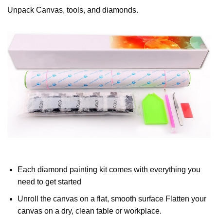
Unpack Canvas, tools, and diamonds.
Each diamond painting kit comes with everything you
need to get started
Unroll the canvas on a flat, smooth surface Flatten your
canvas on a dry, clean table or workplace.