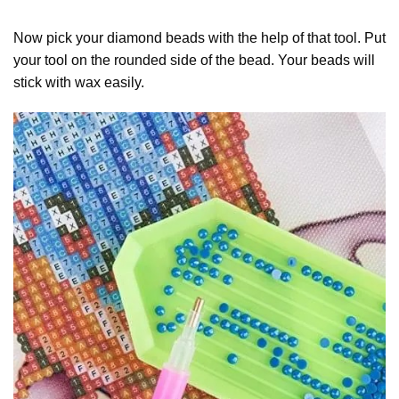
Now pick your diamond beads with the help of that tool. Put
your tool on the rounded side of the bead. Your beads will
stick with wax easily.