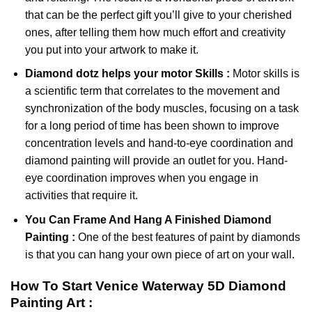
that can be the perfect gift you’ll give to your cherished
ones, after telling them how much effort and creativity
you put into your artwork to make it.
Diamond dotz
helps your motor Skills :
Motor skills is
a scientific term that correlates to the movement and
synchronization of the body muscles, focusing on a task
for a long period of time has been shown to improve
concentration levels and hand-to-eye coordination and
diamond painting will provide an outlet for you. Hand-
eye coordination improves when you engage in
activities that require it.
You Can Frame And Hang A Finished Diamond
Painting :
One of the best features of
paint by diamonds
is that you can hang your own piece of art on your wall.
How To Start
Venice Waterway 5D Diamond
Painting
Art :