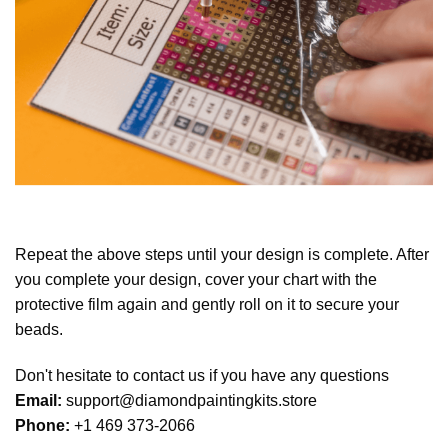
Repeat the above steps until your design is complete. After
you complete your design, cover your chart with the
protective film again and gently roll on it to secure your
beads.
Don't hesitate to contact us if you have any questions
Email:
support@diamondpaintingkits.store
Phone:
+1 469 373-2066