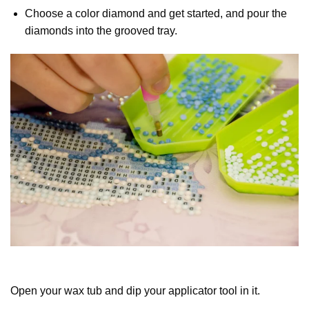
Choose a color diamond and get started, and pour the
diamonds into the grooved tray.
Open your wax tub and dip your applicator tool in it.