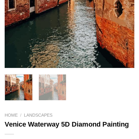
HOME
/
LANDSCAPES
Venice Waterway 5D Diamond Painting