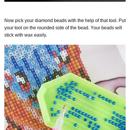
Now pick your diamond beads with the help of that tool. Put
your tool on the rounded side of the bead. Your beads will
stick with wax easily.