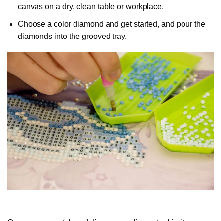
canvas on a dry, clean table or workplace.
Choose a color diamond and get started, and pour the
diamonds into the grooved tray.