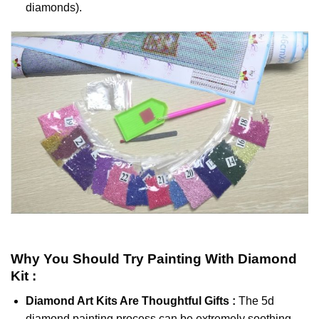
diamonds).
Why You Should Try
Painting With Diamond
Kit :
Diamond Art Kits Are Thoughtful Gifts :
The
5d
diamond painting
process can be extremely soothing