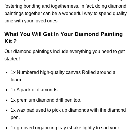
fostering bonding and togetherness. In fact, doing diamond
paintings together can be a wonderful way to spend quality
time with your loved ones.
What You Will Get In Your
Diamond Painting
Kit ?
Our
diamond paintings
Include everything you need to get
started!
1x Numbered high-quality canvas Rolled around a
foam.
1x A pack of diamonds.
1x premium diamond drill pen too.
1x wax pad used to pick up diamonds with the diamond
pen.
1x grooved organizing tray (shake lightly to sort your