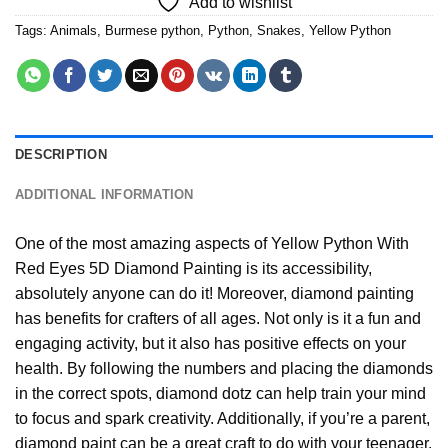
Add to wishlist
Tags:
Animals
,
Burmese python
,
Python
,
Snakes
,
Yellow Python
DESCRIPTION
ADDITIONAL INFORMATION
One of the most amazing aspects of
Yellow Python With
Red Eyes 5D Diamond Painting
is its accessibility,
absolutely anyone can do it! Moreover,
diamond painting
has benefits for crafters of all ages. Not only is it a fun and
engaging activity, but it also has positive effects on your
health. By following the numbers and placing the diamonds
in the correct spots, diamond dotz can help train your mind
to focus and spark creativity. Additionally, if you’re a parent,
diamond paint
can be a great craft to do with your teenager,