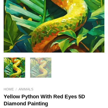
HOME
/
ANIMALS
Yellow Python With Red Eyes 5D
Diamond Painting