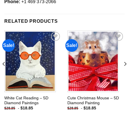
Phone:
+1 469 373-2066
RELATED PRODUCTS
Sale!
Sale!
Add to
Add to
wishlist
wishlist
White Cat Reading – 5D
Cute Christmas Mouse – 5D
Diamond Paintings
Diamond Painting
-
$
18.85
-
$
18.85
$
28.85
$
28.85