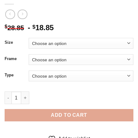
-
18.85
$
$
28.85
Size
Frame
Type
Yellow Python With Red Eyes 5D Diamond Painting quantity
ADD TO CART