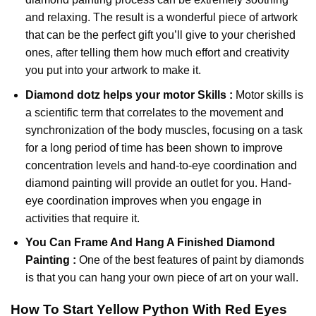
and relaxing. The result is a wonderful piece of artwork
that can be the perfect gift you’ll give to your cherished
ones, after telling them how much effort and creativity
you put into your artwork to make it.
Diamond dotz
helps your motor Skills :
Motor skills is
a scientific term that correlates to the movement and
synchronization of the body muscles, focusing on a task
for a long period of time has been shown to improve
concentration levels and hand-to-eye coordination and
diamond painting will provide an outlet for you. Hand-
eye coordination improves when you engage in
activities that require it.
You Can Frame And Hang A Finished Diamond
Painting :
One of the best features of
paint by diamonds
is that you can hang your own piece of art on your wall.
How To Start
Yellow Python With Red Eyes