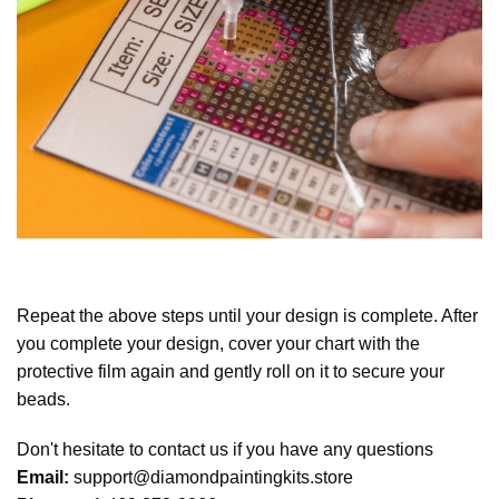
Repeat the above steps until your design is complete. After
you complete your design, cover your chart with the
protective film again and gently roll on it to secure your
beads.
Don't hesitate to contact us if you have any questions
Email:
support@diamondpaintingkits.store