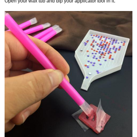
Open your wax tub and dip your applicator tool in it.