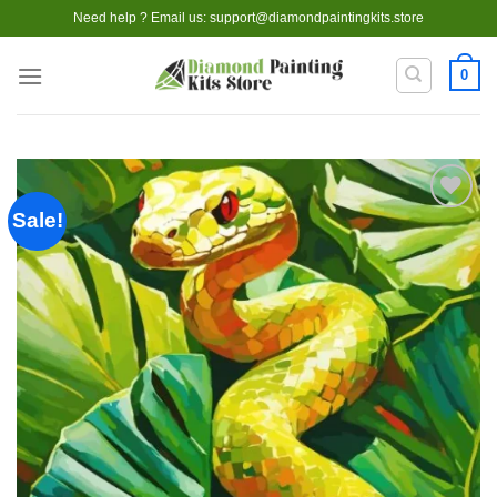
Skip
Need help ? Email us:
support@diamondpaintingkits.store
to
content
0
Sale!
Add to
wishlist