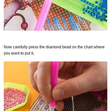
Now carefully press the diamond bead on the chart where
you want to put it.