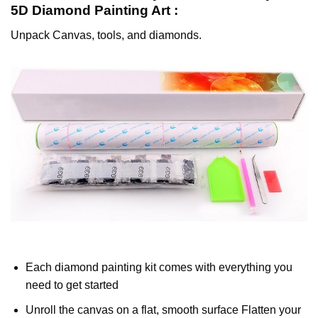
5D Diamond Painting
Art :
Unpack Canvas, tools, and diamonds.
Each diamond painting kit comes with everything you
need to get started
Unroll the canvas on a flat, smooth surface Flatten your