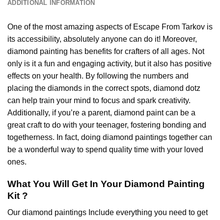
ADDITIONAL INFORMATION
One of the most amazing aspects of
Escape From Tarkov
is
its accessibility, absolutely anyone can do it! Moreover,
diamond painting
has benefits for crafters of all ages. Not
only is it a fun and engaging activity, but it also has positive
effects on your health. By following the numbers and
placing the diamonds in the correct spots, diamond dotz
can help train your mind to focus and spark creativity.
Additionally, if you’re a parent,
diamond paint
can be a
great craft to do with your teenager, fostering bonding and
togetherness. In fact, doing diamond paintings together can
be a wonderful way to spend quality time with your loved
ones.
What You Will Get In Your
Diamond Painting
Kit ?
Our
diamond paintings
Include everything you need to get