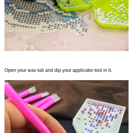
Open your wax tub and dip your applicator tool in it.