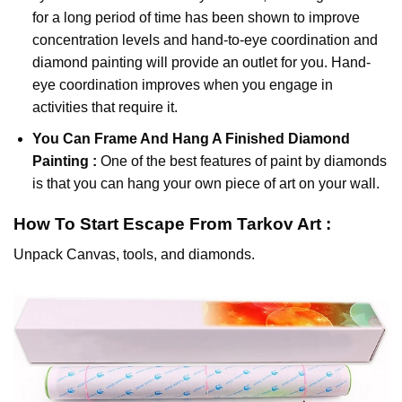
for a long period of time has been shown to improve
concentration levels and hand-to-eye coordination and
diamond painting will provide an outlet for you. Hand-
eye coordination improves when you engage in
activities that require it.
You Can Frame And Hang A Finished Diamond
Painting :
One of the best features of
paint by diamonds
is that you can hang your own piece of art on your wall.
How To Start
Escape From Tarkov
Art :
Unpack Canvas, tools, and diamonds.