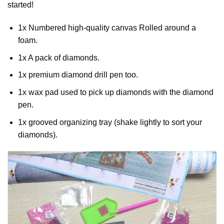
started!
1x Numbered high-quality canvas Rolled around a
foam.
1x A pack of diamonds.
1x premium diamond drill pen too.
1x wax pad used to pick up diamonds with the diamond
pen.
1x grooved organizing tray (shake lightly to sort your
diamonds).