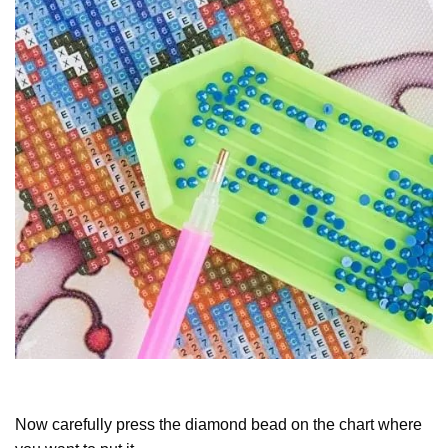
Now carefully press the diamond bead on the chart where