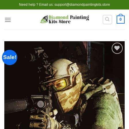
Skip
Need help ? Email us:
support@diamondpaintingkits.store
to
content
0
Sale!
Add to
wishlist