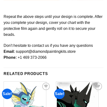
Repeat the above steps until your design is complete. After
you complete your design, cover your chart with the
protective film again and gently roll on it to secure your
beads.
Don't hesitate to contact us if you have any questions
Email:
support@diamondpaintingkits.store
Phone:
+1 469 373-2066
RELATED PRODUCTS
Sale!
Sale!
Add to
Add to
wishlist
wishlist