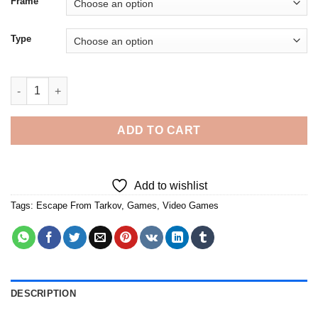
Frame
Type
Escape From Tarkov - 5D Diamond Paintings quantity
ADD TO CART
Add to wishlist
Tags:
Escape From Tarkov
,
Games
,
Video Games
DESCRIPTION