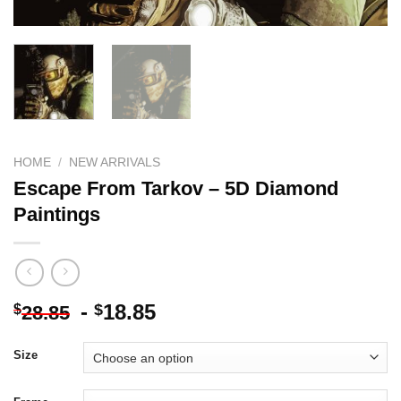
HOME
/
NEW ARRIVALS
Escape From Tarkov – 5D Diamond
Paintings
-
18.85
$
$
28.85
Size