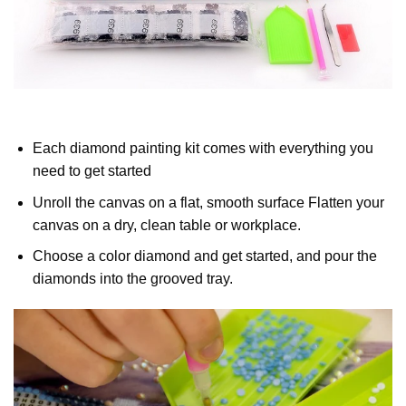
Each diamond painting kit comes with everything you
need to get started
Unroll the canvas on a flat, smooth surface Flatten your
canvas on a dry, clean table or workplace.
Choose a color diamond and get started, and pour the
diamonds into the grooved tray.