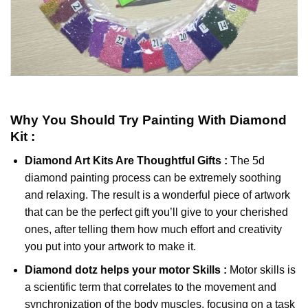
Why You Should Try
Painting With Diamond
Kit :
Diamond Art Kits Are Thoughtful Gifts :
The
5d
diamond painting
process can be extremely soothing
and relaxing. The result is a wonderful piece of artwork
that can be the perfect gift you’ll give to your cherished
ones, after telling them how much effort and creativity
you put into your artwork to make it.
Diamond dotz
helps your motor Skills :
Motor skills is
a scientific term that correlates to the movement and
synchronization of the body muscles, focusing on a task