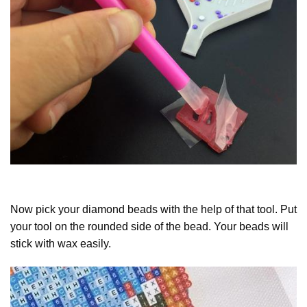
Now pick your diamond beads with the help of that tool. Put
your tool on the rounded side of the bead. Your beads will
stick with wax easily.