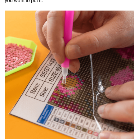
you want to put it.