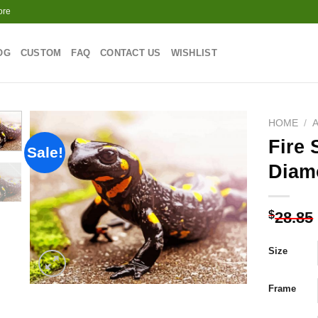
ore
OG
CUSTOM
FAQ
CONTACT US
WISHLIST
HOME
/
Fire
Sale!
Diam
Add to
wishlist
$
28.85
Size
Frame