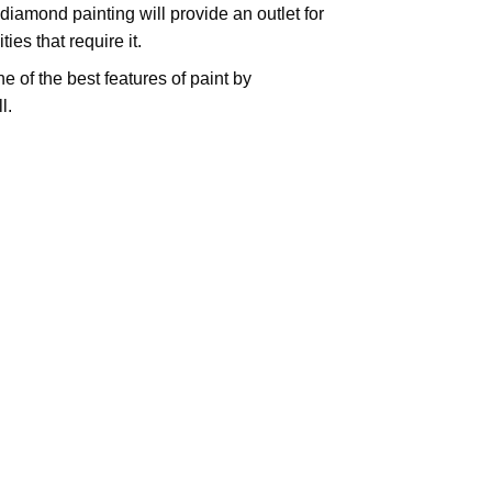
iamond painting will provide an outlet for
es that require it.
e of the best features of
paint by
l.