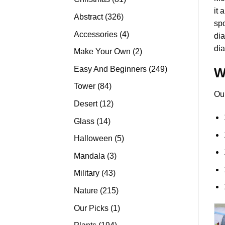
it 
products
326
Abstract
326
spo
products
4
Accessories
4
di
products
dia
2
Make Your Own
2
products
249
Easy And Beginners
249
W
products
84
Tower
84
Ou
products
12
Desert
12
products
14
Glass
14
products
5
Halloween
5
products
3
Mandala
3
products
43
Military
43
products
215
Nature
215
products
1
Our Picks
1
product
194