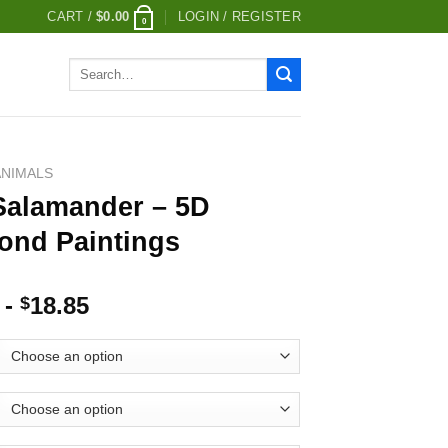
CART /
$
0.00
LOGIN / REGISTER
0
Search
for:
ANIMALS
 Salamander – 5D
ond Paintings
-
18.85
$