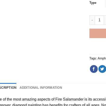
Type
Fire Sala
Tags:
Amphi
SCRIPTION
ADDITIONAL INFORMATION
e of the most amazing aspects of
Fire Salamander
is its accessi
reover,
diamond painting
has benefits for crafters of all ages. No