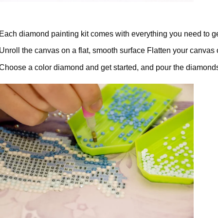
Each diamond painting kit comes with everything you need to ge
Unroll the canvas on a flat, smooth surface Flatten your canvas 
Choose a color diamond and get started, and pour the diamonds 