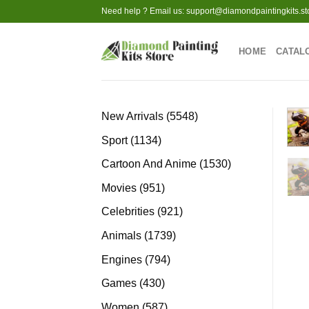
Skip
Need help ? Email us:
support@diamondpaintingkits.st
to
content
HOME
CATAL
5548
New Arrivals
5548
products
1134
Sport
1134
products
1530
Cartoon And Anime
1530
products
951
Movies
951
products
921
Celebrities
921
products
1739
Animals
1739
products
794
Engines
794
products
430
Games
430
products
587
Women
587