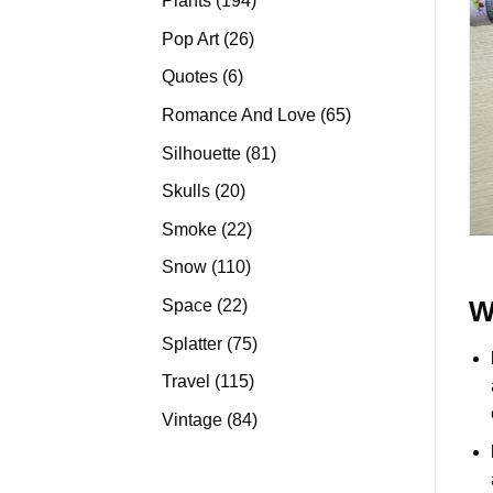
Plants
194
products
26
Pop Art
26
products
6
Quotes
6
products
65
Romance And Love
65
products
81
Silhouette
81
products
20
Skulls
20
products
22
Smoke
22
products
110
Snow
110
products
22
Space
22
W
products
75
Splatter
75
products
115
Travel
115
products
84
Vintage
84
products