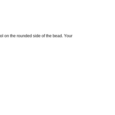
ool on the rounded side of the bead. Your