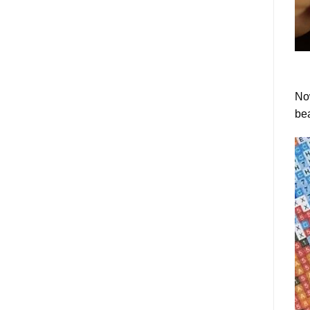
Now
bea