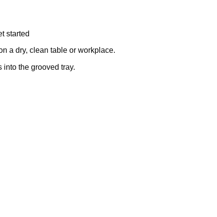
t started
on a dry, clean table or workplace.
into the grooved tray.