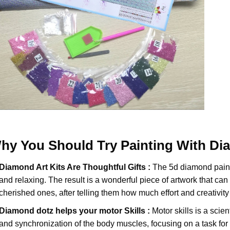
hy You Should Try
Painting With D
Diamond Art Kits Are Thoughtful Gifts :
The
5d diamond pain
and relaxing. The result is a wonderful piece of artwork that can b
cherished ones, after telling them how much effort and creativity 
Diamond dotz
helps your motor Skills :
Motor skills is a scien
and synchronization of the body muscles, focusing on a task for