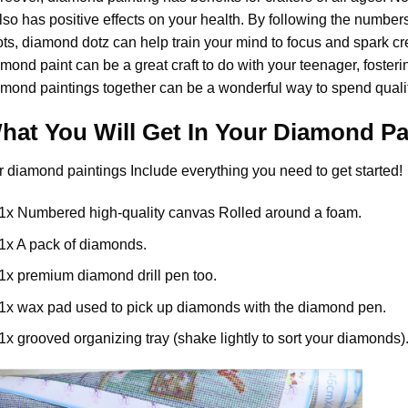
also has positive effects on your health. By following the numbe
ts, diamond dotz can help train your mind to focus and spark creat
amond paint
can be a great craft to do with your teenager, foster
mond paintings together can be a wonderful way to spend qualit
hat You Will Get In Your
Diamond Pa
r
diamond paintings
Include everything you need to get started!
1x Numbered high-quality canvas Rolled around a foam.
1x A pack of diamonds.
1x premium diamond drill pen too.
1x wax pad used to pick up diamonds with the diamond pen.
1x grooved organizing tray (shake lightly to sort your diamonds)