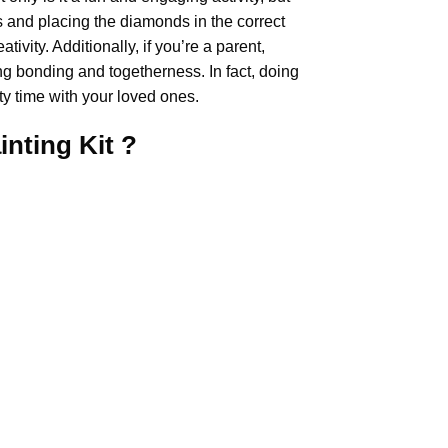
rs and placing the diamonds in the correct
ivity. Additionally, if you’re a parent,
ing bonding and togetherness. In fact, doing
y time with your loved ones.
inting
Kit ?
.