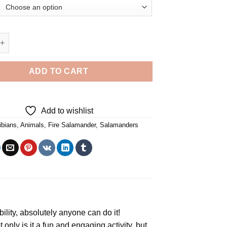
mander - 5D Diamond Paintings quantity
ADD TO CART
Add to wishlist
bians
,
Animals
,
Fire Salamander
,
Salamanders
bility, absolutely anyone can do it!
t only is it a fun and engaging activity, but