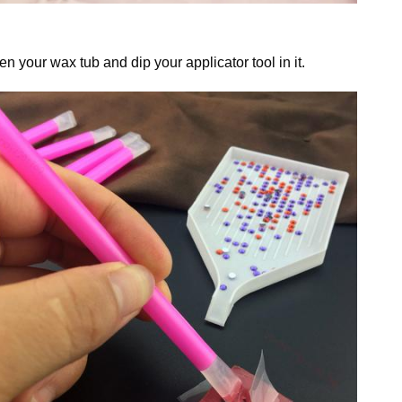
n your wax tub and dip your applicator tool in it.