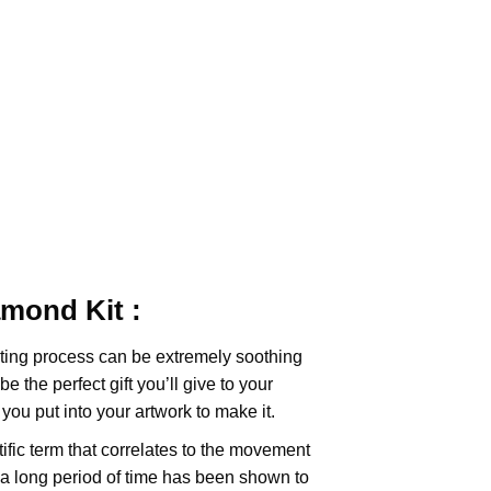
iamond
Kit :
ting
process can be extremely soothing
e the perfect gift you’ll give to your
you put into your artwork to make it.
tific term that correlates to the movement
 a long period of time has been shown to