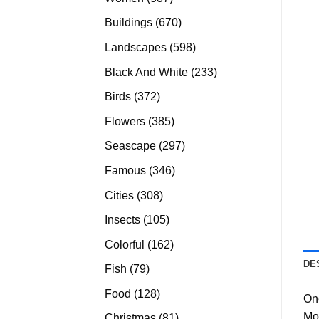
products
670
Buildings
670
products
598
Landscapes
598
products
233
Black And White
233
products
372
Birds
372
products
385
Flowers
385
products
297
Seascape
297
products
346
Famous
346
products
308
Cities
308
products
105
Insects
105
products
162
Colorful
162
products
DE
79
Fish
79
products
128
Food
128
On
products
Mo
81
Christmas
81