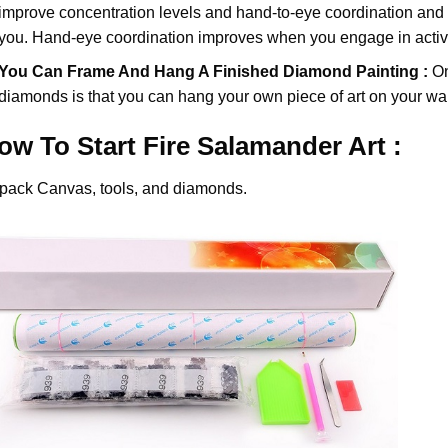
improve concentration levels and hand-to-eye coordination and d
you. Hand-eye coordination improves when you engage in activiti
You Can Frame And Hang A Finished Diamond Painting :
On
diamonds
is that you can hang your own piece of art on your wal
ow To Start
Fire Salamander
Art :
pack Canvas, tools, and diamonds.