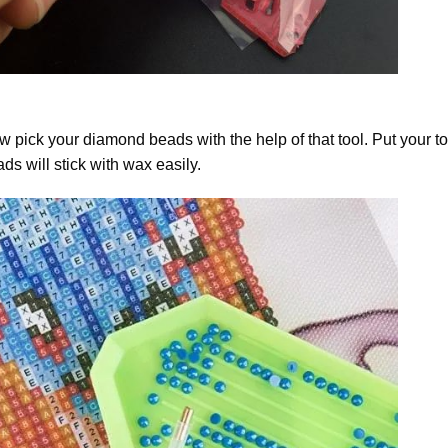
 pick your diamond beads with the help of that tool. Put your t
ds will stick with wax easily.