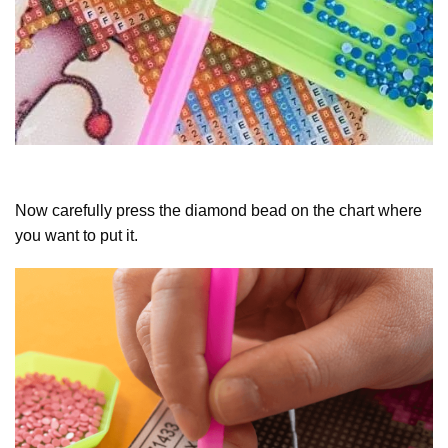
Now carefully press the diamond bead on the chart where
you want to put it.