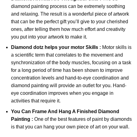
diamond painting
process can be extremely soothing
and relaxing. The result is a wonderful piece of artwork
that can be the perfect gift you’ll give to your cherished
ones, after telling them how much effort and creativity
you put into your artwork to make it.
Diamond dotz
helps your motor Skills :
Motor skills is
a scientific term that correlates to the movement and
synchronization of the body muscles, focusing on a task
for a long period of time has been shown to improve
concentration levels and hand-to-eye coordination and
diamond painting will provide an outlet for you. Hand-
eye coordination improves when you engage in
activities that require it.
You Can Frame And Hang A Finished Diamond
Painting :
One of the best features of
paint by diamonds
is that you can hang your own piece of art on your wall.