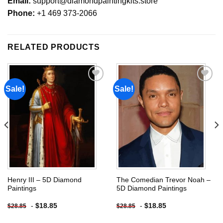
Email:
support@diamondpaintingkits.store
Phone:
+1 469 373-2066
RELATED PRODUCTS
Sale!
Sale!
Add to
Add to
wishlist
wishlist
Henry III – 5D Diamond
The Comedian Trevor Noah –
Paintings
5D Diamond Paintings
-
$
18.85
-
$
18.85
$
28.85
$
28.85