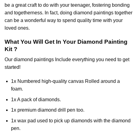
be a great craft to do with your teenager, fostering bonding
and togetherness. In fact, doing diamond paintings together
can be a wonderful way to spend quality time with your
loved ones.
What You Will Get In Your
Diamond Painting
Kit ?
Our
diamond paintings
Include everything you need to get
started!
1x Numbered high-quality canvas Rolled around a
foam.
1x A pack of diamonds.
1x premium diamond drill pen too.
1x wax pad used to pick up diamonds with the diamond
pen.