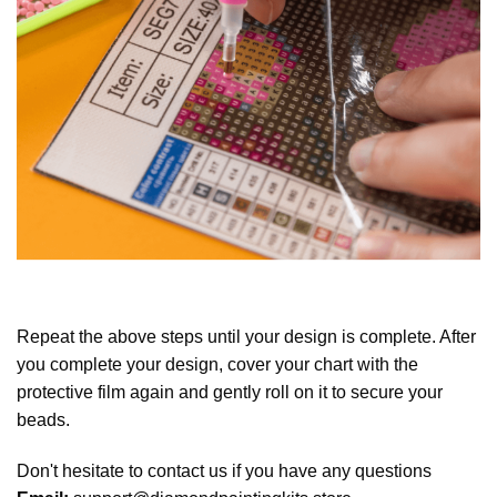
Repeat the above steps until your design is complete. After
you complete your design, cover your chart with the
protective film again and gently roll on it to secure your
beads.
Don't hesitate to contact us if you have any questions