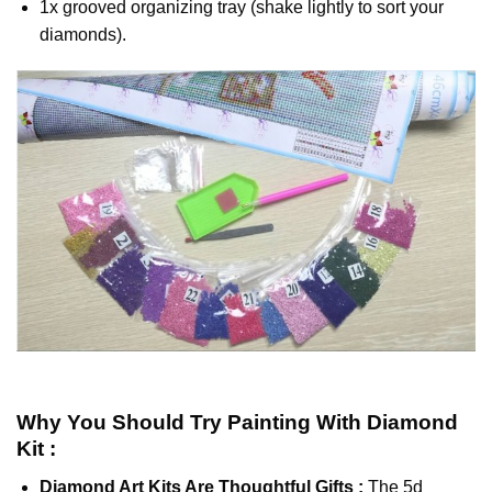
1x grooved organizing tray (shake lightly to sort your
diamonds).
Why You Should Try
Painting With Diamond
Kit :
Diamond Art Kits Are Thoughtful Gifts :
The
5d