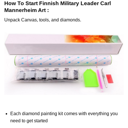
How To Start
Finnish Military Leader Carl
Mannerheim
Art :
Unpack Canvas, tools, and diamonds.
Each diamond painting kit comes with everything you
need to get started