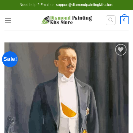
Skip
Need help ? Email us:
support@diamondpaintingkits.store
to
content
0
Sale!
Add to
wishlist