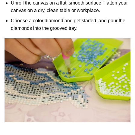
Unroll the canvas on a flat, smooth surface Flatten your
canvas on a dry, clean table or workplace.
Choose a color diamond and get started, and pour the
diamonds into the grooved tray.