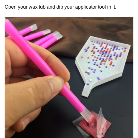
Open your wax tub and dip your applicator tool in it.