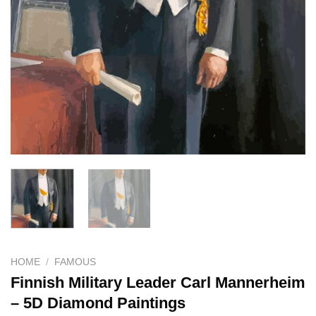
HOME
/
FAMOUS
Finnish Military Leader Carl Mannerheim
– 5D Diamond Paintings