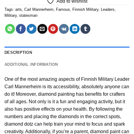
Add to wishlist
Tags:
arts
,
Carl Mannerheim
,
Famous
,
Finnish Military
,
Leaders
,
Military
,
statesman
DESCRIPTION
ADDITIONAL INFORMATION
One of the most amazing aspects of
Finnish Military Leader
Carl Mannerheim
is its accessibility, absolutely anyone can
do it! Moreover,
diamond painting
has benefits for crafters
of all ages. Not only is it a fun and engaging activity, but it
also has positive effects on your health. By following the
numbers and placing the diamonds in the correct spots,
diamond dotz can help train your mind to focus and spark
creativity. Additionally, if you’re a parent,
diamond paint
can