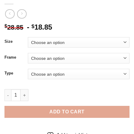
-
18.85
$
$
28.85
Size
Frame
Type
Finnish Military Leader Carl Mannerheim - 5D Diamond Painting
ADD TO CART