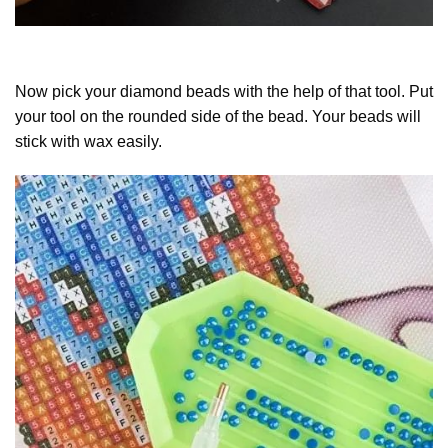
Now pick your diamond beads with the help of that tool. Put
your tool on the rounded side of the bead. Your beads will
stick with wax easily.