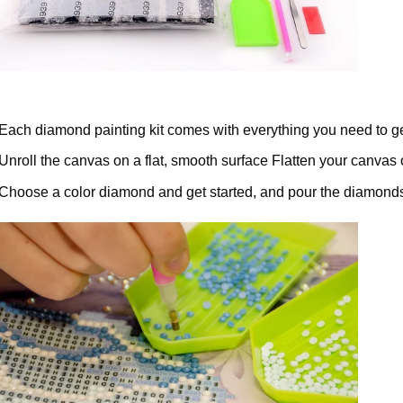
Each diamond painting kit comes with everything you need to ge
Unroll the canvas on a flat, smooth surface Flatten your canvas 
Choose a color diamond and get started, and pour the diamonds 