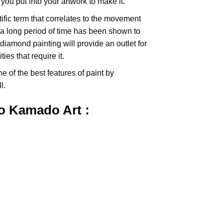
you put into your artwork to make it.
tific term that correlates to the movement
 a long period of time has been shown to
iamond painting will provide an outlet for
es that require it.
e of the best features of
paint by
l.
ro Kamado
Art :