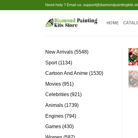
Skip
Need help ? Email us:
support@diamondpaintingkits.st
to
content
HOME
CATAL
5548
New Arrivals
5548
products
1134
Sport
1134
products
1530
Cartoon And Anime
1530
products
951
Movies
951
products
921
Celebrities
921
products
1739
Animals
1739
products
794
Engines
794
products
430
Games
430
products
587
Women
587