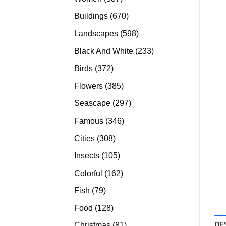
products
670
Buildings
670
products
598
Landscapes
598
products
233
Black And White
233
products
372
Birds
372
products
385
Flowers
385
products
297
Seascape
297
products
346
Famous
346
products
308
Cities
308
products
105
Insects
105
products
162
Colorful
162
products
79
Fish
79
products
128
Food
128
products
81
DE
Christmas
81