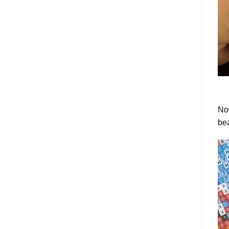
Now
bea