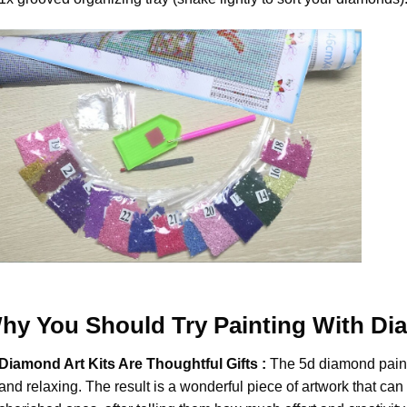
hy You Should Try
Painting With D
Diamond Art Kits Are Thoughtful Gifts :
The
5d diamond pain
and relaxing. The result is a wonderful piece of artwork that can b