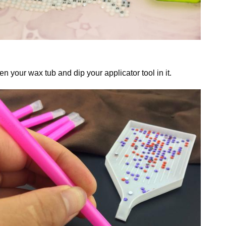
n your wax tub and dip your applicator tool in it.