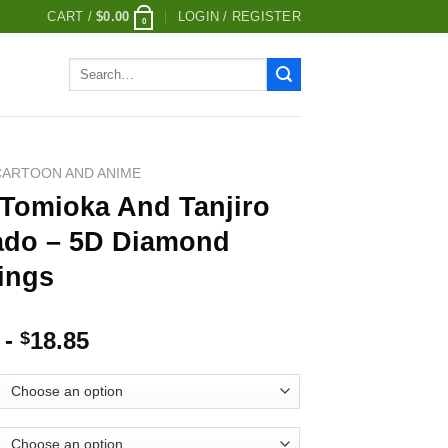
CART /
$
0.00
LOGIN / REGISTER
0
Search
for:
CARTOON AND ANIME
 Tomioka And Tanjiro
do – 5D Diamond
ings
-
18.85
$