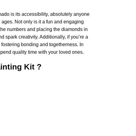
mado
is its accessibility, absolutely anyone
ll ages. Not only is it a fun and engaging
ing the numbers and placing the diamonds in
 spark creativity. Additionally, if you’re a
, fostering bonding and togetherness. In
pend quality time with your loved ones.
inting
Kit ?
.