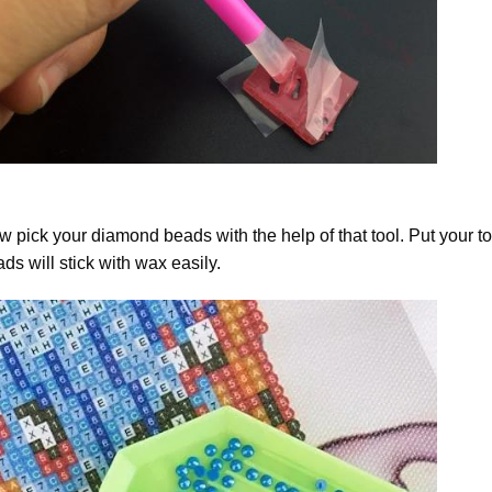
 pick your diamond beads with the help of that tool. Put your t
ds will stick with wax easily.