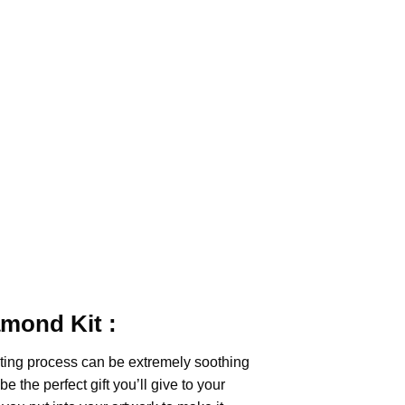
iamond
Kit :
ting
process can be extremely soothing
e the perfect gift you’ll give to your