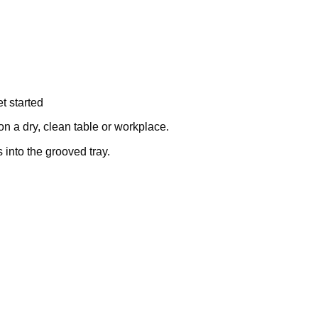
t started
on a dry, clean table or workplace.
into the grooved tray.