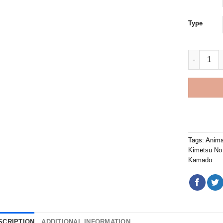
Type
Giyu Tomi
Tags:
Anima
Kimetsu No
Kamado
SCRIPTION
ADDITIONAL INFORMATION