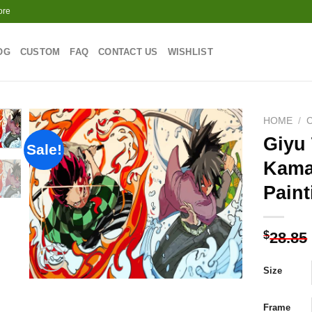
ore
OG
CUSTOM
FAQ
CONTACT US
WISHLIST
HOME
/
Giyu
Sale!
Kama
Add to
Paint
wishlist
$
28.85
Size
Frame