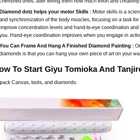
cherished ones, after telling them how much effort and creativity 
Diamond dotz
helps your motor Skills :
Motor skills is a scien
and synchronization of the body muscles, focusing on a task for
improve concentration levels and hand-to-eye coordination and d
you. Hand-eye coordination improves when you engage in activiti
You Can Frame And Hang A Finished Diamond Painting :
On
diamonds
is that you can hang your own piece of art on your wal
ow To Start
Giyu Tomioka And Tanji
pack Canvas, tools, and diamonds.