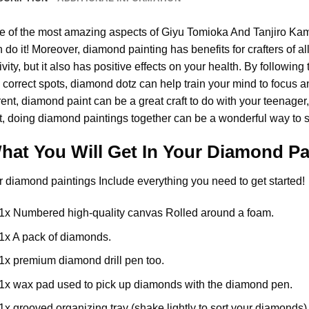
e of the most amazing aspects of
Giyu Tomioka And Tanjiro Ka
 do it! Moreover,
diamond painting
has benefits for crafters of a
ivity, but it also has positive effects on your health. By follow
 correct spots, diamond dotz can help train your mind to focus and
rent,
diamond paint
can be a great craft to do with your teenager
t, doing diamond paintings together can be a wonderful way to s
hat You Will Get In Your
Diamond Pa
r
diamond paintings
Include everything you need to get started!
1x Numbered high-quality canvas Rolled around a foam.
1x A pack of diamonds.
1x premium diamond drill pen too.
1x wax pad used to pick up diamonds with the diamond pen.
1x grooved organizing tray (shake lightly to sort your diamonds)