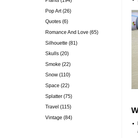
Plants
194
products
26
Pop Art
26
products
6
Quotes
6
products
65
Romance And Love
65
products
81
Silhouette
81
products
20
Skulls
20
products
22
Smoke
22
products
110
Snow
110
products
22
Space
22
products
75
Splatter
75
products
115
Travel
115
W
products
84
Vintage
84
products