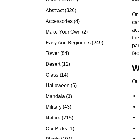
products
326
Abstract
326
On
products
4
Accessories
4
can
products
act
2
Make Your Own
2
the
products
249
Easy And Beginners
249
pa
products
84
fac
Tower
84
products
12
Desert
12
W
products
14
Glass
14
Ou
products
5
Halloween
5
products
3
Mandala
3
products
43
Military
43
products
215
Nature
215
products
1
Our Picks
1
product
194