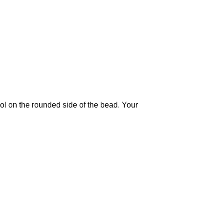
ool on the rounded side of the bead. Your