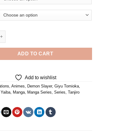
oka And Tanjiro Kamado - 5D Diamond Paintings quantity
ADD TO CART
Add to wishlist
tions
,
Animes
,
Demon Slayer
,
Giyu Tomioka
,
 Yaiba
,
Manga
,
Manga Series
,
Series
,
Tanjiro